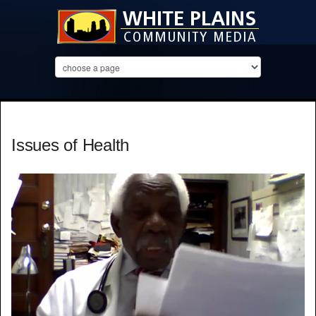
Issues of Health