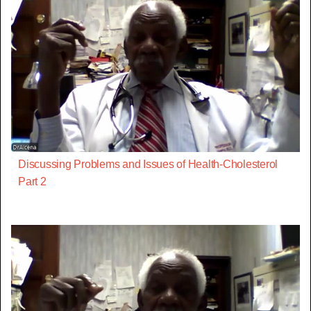
Discussing Problems and Issues of Health-Cholesterol
Part 2