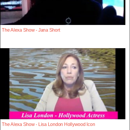
The Alexa Show - Jana Short
The Alexa Show - Lisa London Hollywood Icon