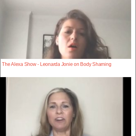
The Alexa Show - Leonarda Jonie on Body Shaming