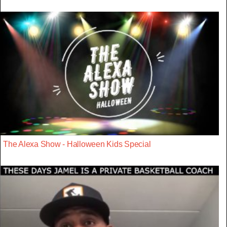
The Alexa Show - Halloween Kids Special