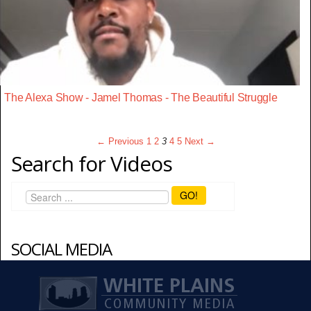
The Alexa Show - Jamel Thomas - The Beautiful Struggle
← Previous
1
2
3
4
5
Next →
Search for Videos
GO!
SOCIAL MEDIA