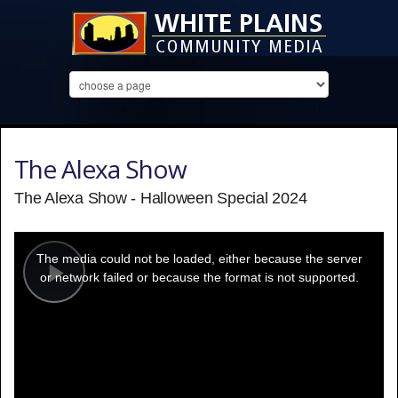
The Alexa Show
The Alexa Show - Halloween Special 2024
This
is
a
The media could not be loaded, either because the server
modal
window.
or network failed or because the format is not supported.
Play
Video