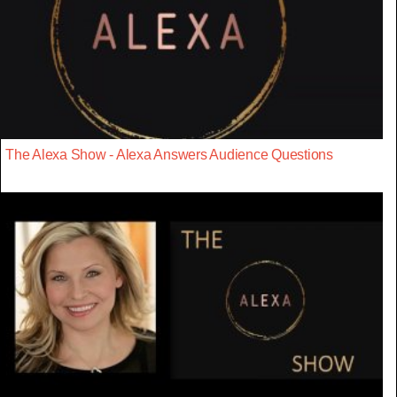
The Alexa Show - Alexa Answers Audience Questions