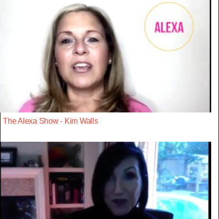
The Alexa Show - Kim Walls