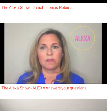
The Alexa Show - Jamel Thomas Returns
The Alexa Show - ALEXA Answers your questions