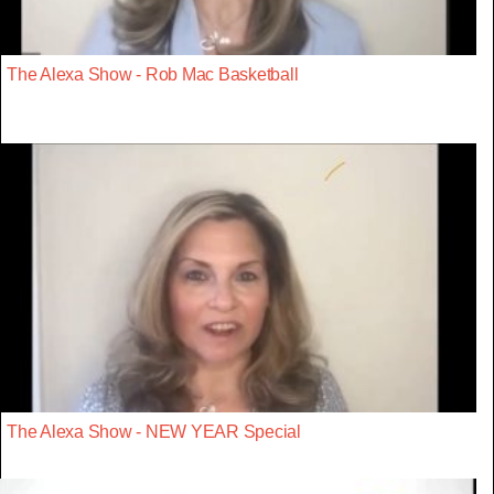
The Alexa Show - Rob Mac Basketball
The Alexa Show - NEW YEAR Special