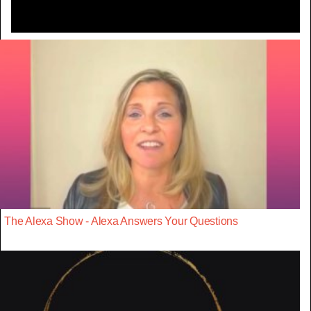
The Alexa Show - Alexa Answers Your Questions