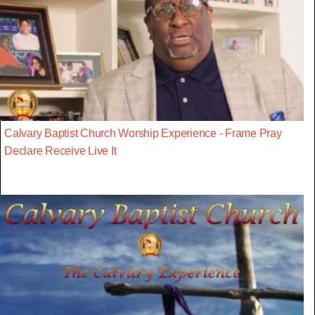
Calvary Baptist Church Worship Experience - Frame Pray
Declare Receive Live It