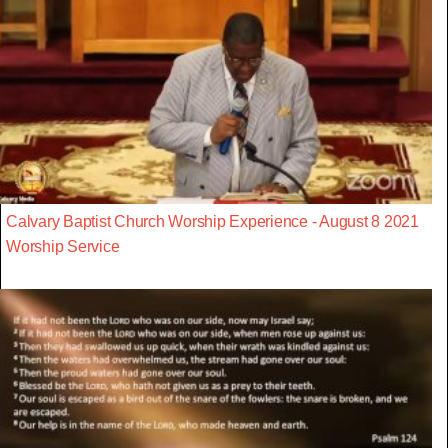
Calvary Baptist Church Worship Experience - August 8 2021
Worship Service