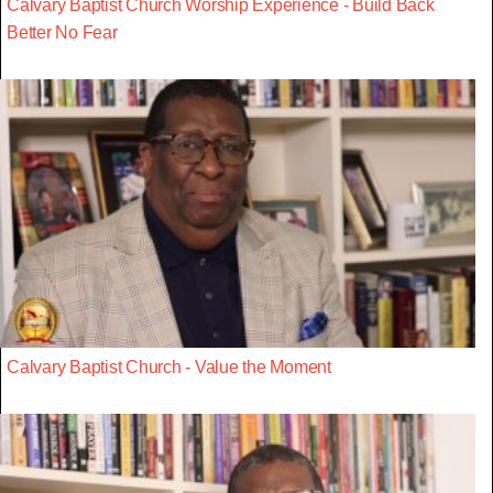
Calvary Baptist Church Worship Experience - Build Back
Better No Fear
Calvary Baptist Church - Value the Moment