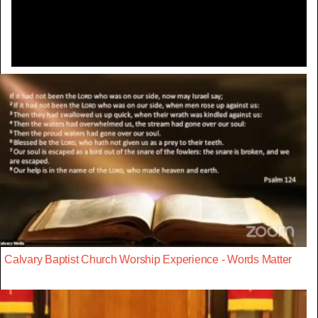
Video
Calvary Baptist Church Worship Experience - Words Matter