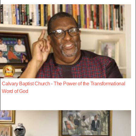
Calvary Baptist Church - The Power of the Transformational
Word of God