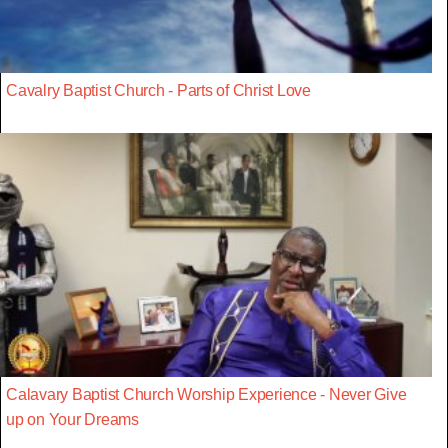
Cavalry Baptist Church - Parts of Christ Love
Calavary Baptist Church Worship Experience - Never Give
up on Your Dreams