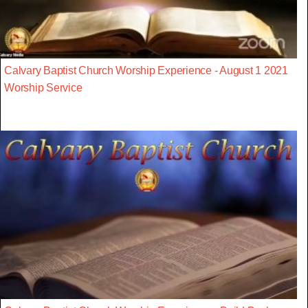
Calvary Baptist Church Worship Experience - August 1 2021
Worship Service