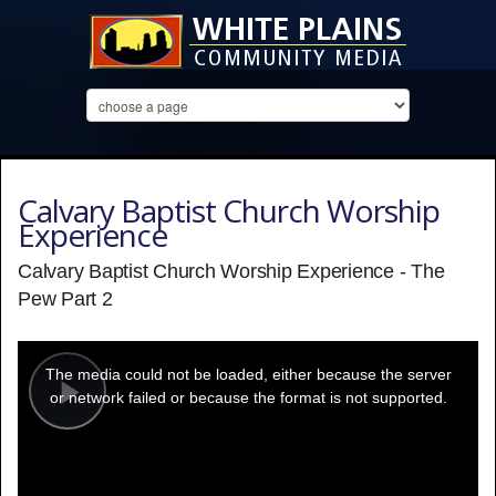
Calvary Baptist Church Worship
Experience
Calvary Baptist Church Worship Experience - The
Pew Part 2
This
is
a
The media could not be loaded, either because the server
modal
window.
or network failed or because the format is not supported.
Play