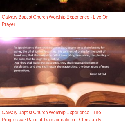
Calvary Baptist Church Worship Experience - Live On
Prayer
Calvary Baptist Church Worship Experience - The
Progressive Radical Transformation of Christianity