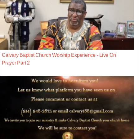
Calvary Baptist Church Worship Experience - Live On
Prayer Part 2