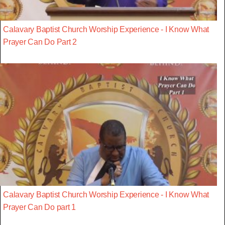
Calavary Baptist Church Worship Experience - I Know What
Prayer Can Do Part 2
Calavary Baptist Church Worship Experience - I Know What
Prayer Can Do part 1