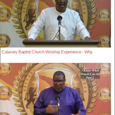
Calavary Baptist Church Worship Experience - Why