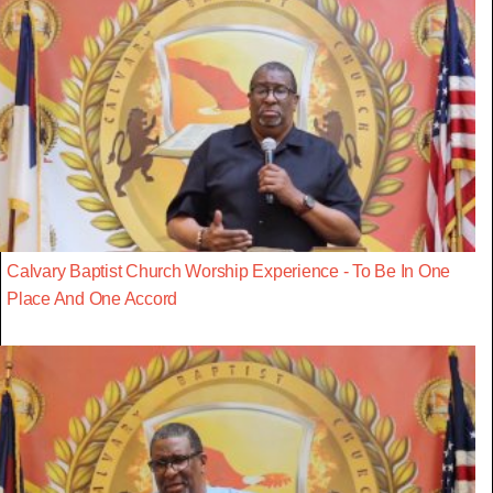
Calvary Baptist Church Worship Experience - To Be In One
Place And One Accord