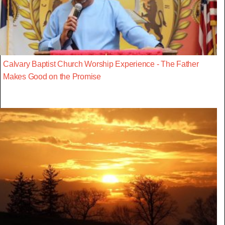
Calvary Baptist Church Worship Experience - The Father
Makes Good on the Promise