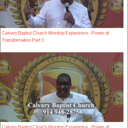
Calvary Baptist Church Worship Experience - Power of
Transformation Part 3
Calvary Baptist Church Worship Experience - Power of