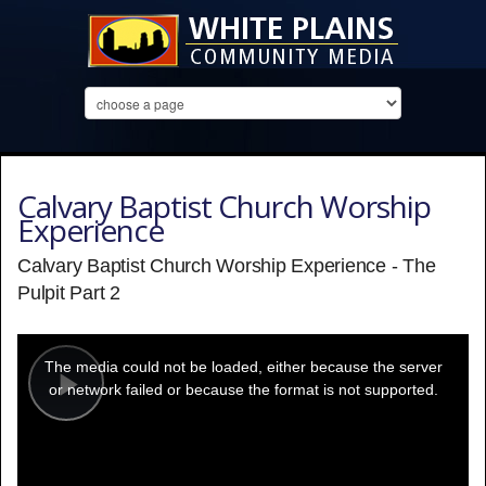
Calvary Baptist Church Worship
Experience
Calvary Baptist Church Worship Experience - The
Pulpit Part 2
This
is
a
The media could not be loaded, either because the server
modal
window.
or network failed or because the format is not supported.
Play