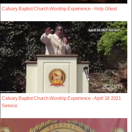
Calvary Baptist Church Worship Experience - Holy Ghost
Calvary Baptist Church Worship Experience - April 18 2021
Service