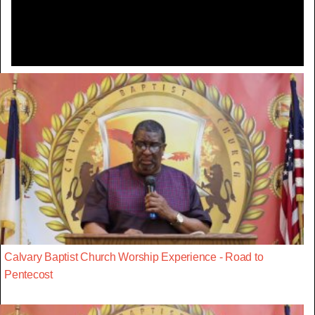
Video
Calvary Baptist Church Worship Experience - Road to
Pentecost