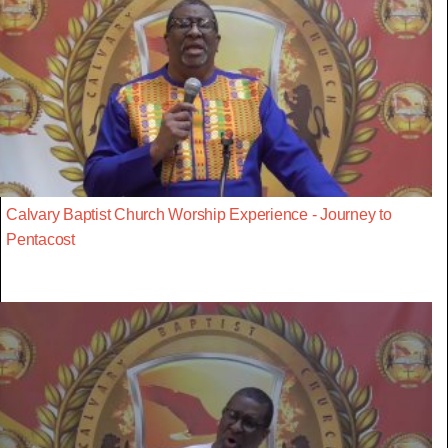
Calvary Baptist Church Worship Experience - Journey to
Pentacost