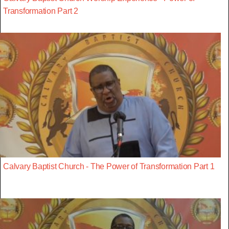
Transformation Part 2
Calvary Baptist Church - The Power of Transformation Part 1