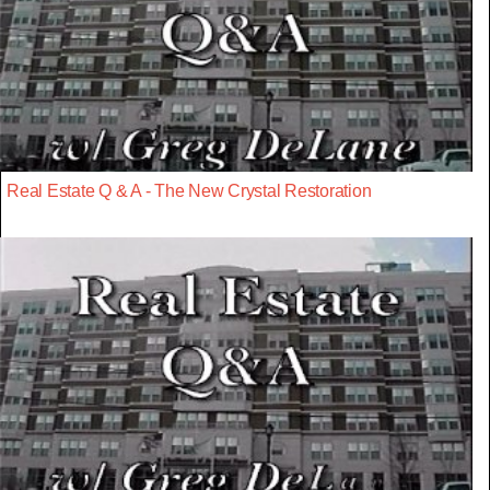
Real Estate Q & A - The New Crystal Restoration