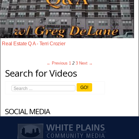
Real Estate Q A - Terri Crozier
← Previous
1
2
3
Next →
Search for Videos
GO!
SOCIAL MEDIA