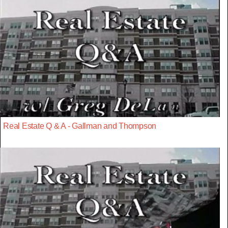
Real Estate Q & A - Gallman and Thompson