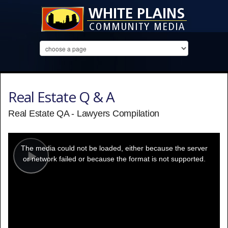
Real Estate Q & A
Real Estate QA - Lawyers Compilation
This
is
a
The media could not be loaded, either because the server
modal
window.
or network failed or because the format is not supported.
Play
Video