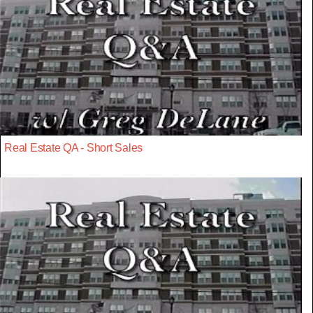
Real Estate QA - Short Sales