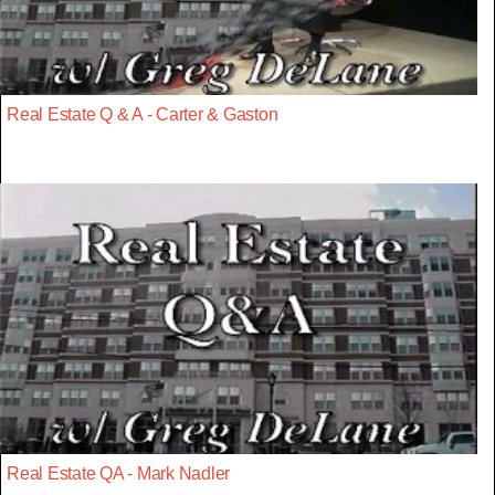
Real Estate Q & A - Carter & Gaston
Real Estate QA - Mark Nadler