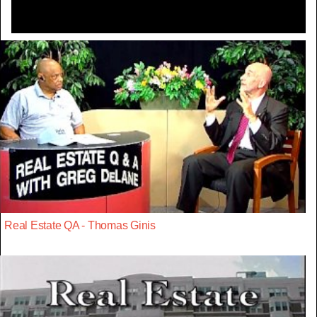
Real Estate QA - Thomas Ginis