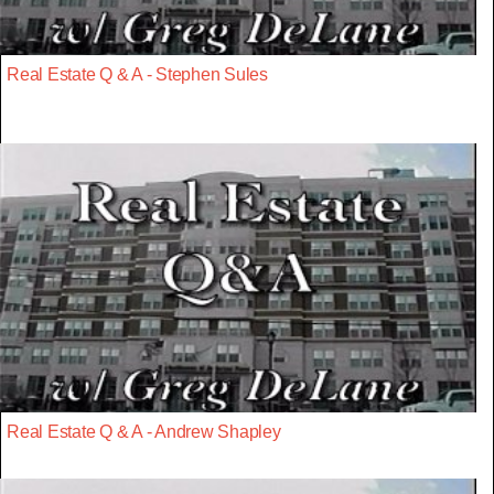
Real Estate Q & A - Stephen Sules
Real Estate Q & A - Andrew Shapley