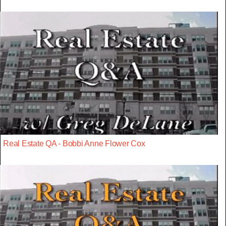
Real Estate QA - Bobbi Anne Flower Cox