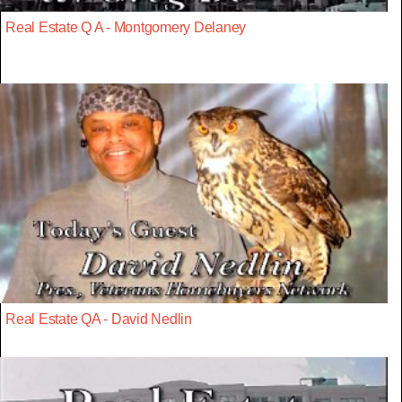
Real Estate Q A - Montgomery Delaney
Real Estate QA - David Nedlin