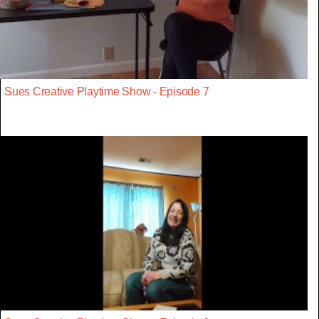
Sues Creative Playtime Show - Episode 7