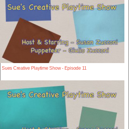
Sues Creative Playtime Show - Episode 11