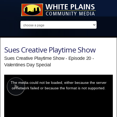
Sues Creative Playtime Show
Sues Creative Playtime Show - Episode 20 -
Valentines Day Special
This
is
a
The media could not be loaded, either because the server
modal
window.
or network failed or because the format is not supported.
Play
Video