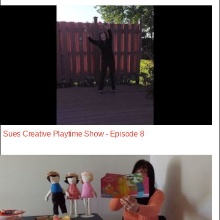
Sues Creative Playtime Show - Episode 8