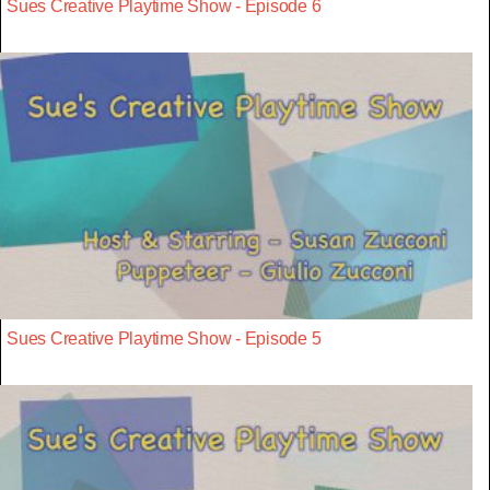
Sues Creative Playtime Show - Episode 6
Sues Creative Playtime Show - Episode 5