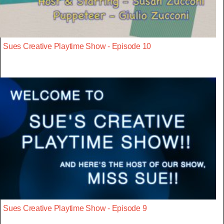
Sues Creative Playtime Show - Episode 10
Sues Creative Playtime Show - Episode 9