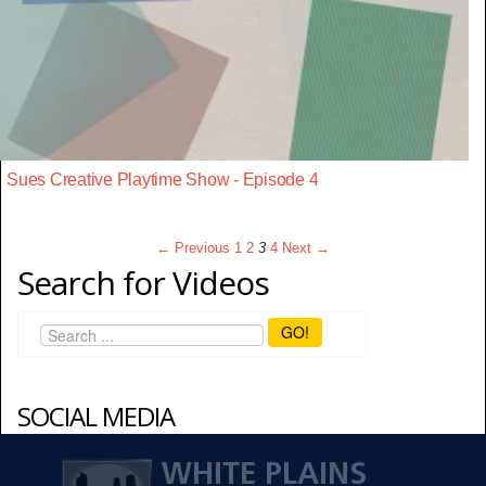
Sues Creative Playtime Show - Episode 4
← Previous
1
2
3
4
Next →
Search for Videos
GO!
SOCIAL MEDIA