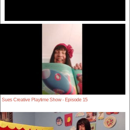
Sues Creative Playtime Show - Episode 15