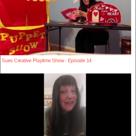
Sues Creative Playtime Show - Episode 14