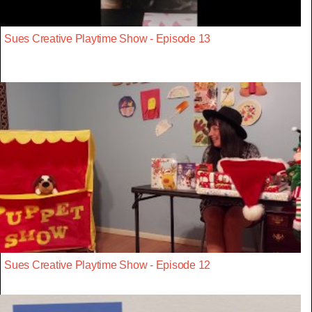
Sues Creative Playtime Show - Episode 13
Sues Creative Playtime Show - Episode 12