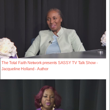
The Total Faith Network presents SASSY TV Talk Show -
Jacqueline Holland - Author