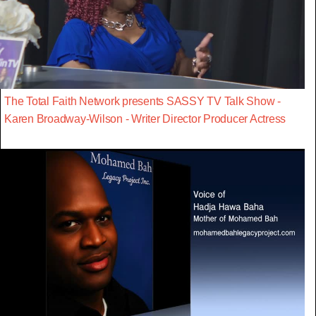
The Total Faith Network presents SASSY TV Talk Show -
Karen Broadway-Wilson - Writer Director Producer Actress