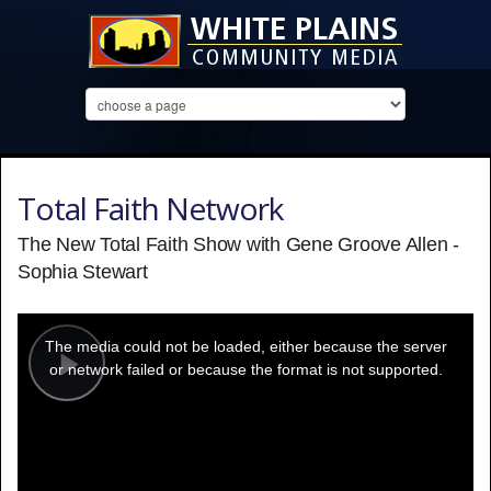
Total Faith Network
The New Total Faith Show with Gene Groove Allen -
Sophia Stewart
This
is
a
The media could not be loaded, either because the server
modal
window.
or network failed or because the format is not supported.
Play
Video