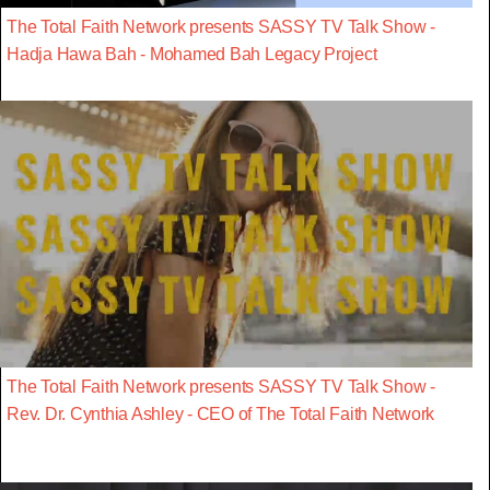
The Total Faith Network presents SASSY TV Talk Show -
Hadja Hawa Bah - Mohamed Bah Legacy Project
The Total Faith Network presents SASSY TV Talk Show -
Rev. Dr. Cynthia Ashley - CEO of The Total Faith Network