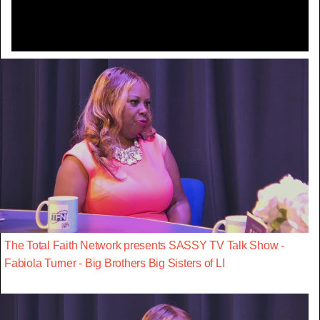
The Total Faith Network presents SASSY TV Talk Show -
Fabiola Turner - Big Brothers Big Sisters of LI