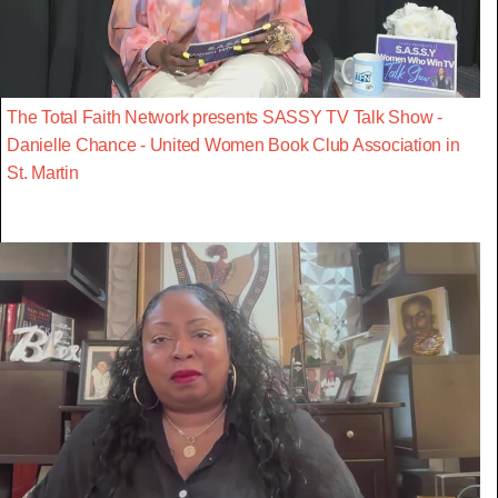
The Total Faith Network presents SASSY TV Talk Show -
Danielle Chance - United Women Book Club Association in
St. Martin