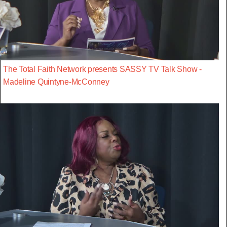
The Total Faith Network presents SASSY TV Talk Show -
Madeline Quintyne-McConney