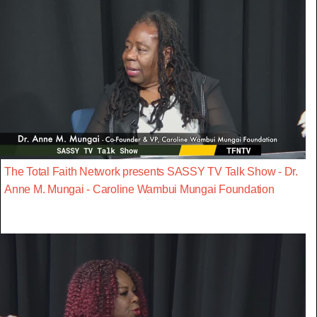
The Total Faith Network presents SASSY TV Talk Show - Dr.
Anne M. Mungai - Caroline Wambui Mungai Foundation