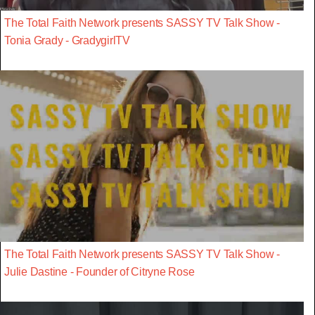
The Total Faith Network presents SASSY TV Talk Show -
Tonia Grady - GradygirlTV
The Total Faith Network presents SASSY TV Talk Show -
Julie Dastine - Founder of Citryne Rose