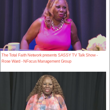
The Total Faith Network presents SASSY TV Talk Show -
Rose Ward - NFocus Management Group