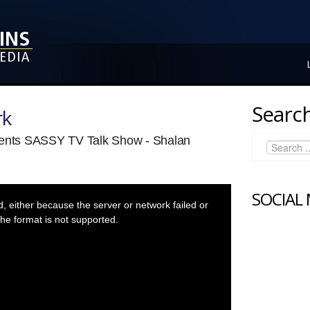
Search
rk
sents SASSY TV Talk Show - Shalan
SOCIAL
 either because the server or network failed or
he format is not supported.