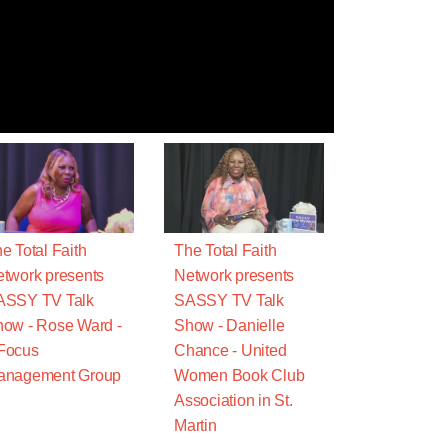
e Total Faith
The Total Faith
twork presents
Network presents
ASSY TV Talk
SASSY TV Talk
ow - Rose Ward -
Show - Danielle
Focus
Chance - United
anagement Group
Women Book Club
Association in St.
Martin