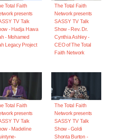
e Total Faith
The Total Faith
twork presents
Network presents
ASSY TV Talk
SASSY TV Talk
how - Hadja Hawa
Show - Rev. Dr.
ah - Mohamed
Cynthia Ashley -
h Legacy Project
CEO of The Total
Faith Network
e Total Faith
The Total Faith
twork presents
Network presents
ASSY TV Talk
SASSY TV Talk
ow - Madeline
Show - Goldi
intyne-
Shonta Burton -