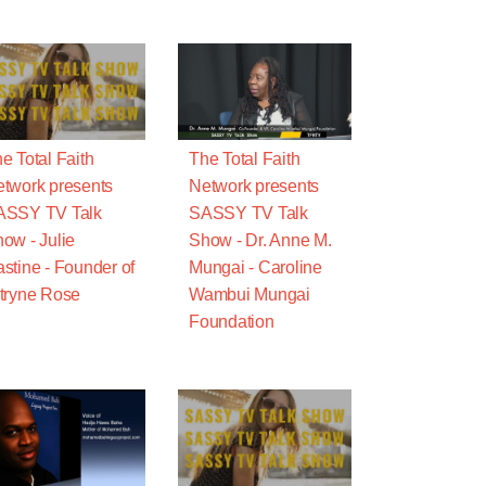
e Total Faith
The Total Faith
twork presents
Network presents
ASSY TV Talk
SASSY TV Talk
ow - Julie
Show - Dr. Anne M.
stine - Founder of
Mungai - Caroline
tryne Rose
Wambui Mungai
Foundation