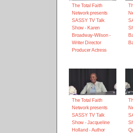
The Total Faith
Th
Network presents
Ne
SASSY TV Talk
S
Show - Karen
S
Broadway-Wilson -
B
Writer Director
Ba
Producer Actress
The Total Faith
Th
Network presents
Ne
SASSY TV Talk
S
Show - Jacqueline
Sh
Holland - Author
Qu