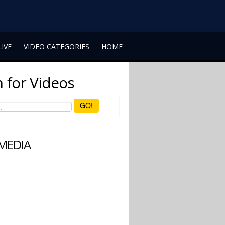
LIVE
VIDEO CATEGORIES
HOME
 for Videos
GO!
 MEDIA