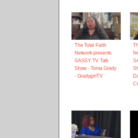
The Total Faith
Th
Network presents
Ne
SASSY TV Talk
S
Show - Tonia Grady
Sh
- GradygirlTV
Da
Ci