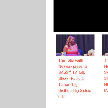
The Total Faith
Th
Network presents
Ne
SASSY TV Talk
S
Show - Fabiola
Sh
Turner - Big
N
Brothers Big Sisters
M
of LI