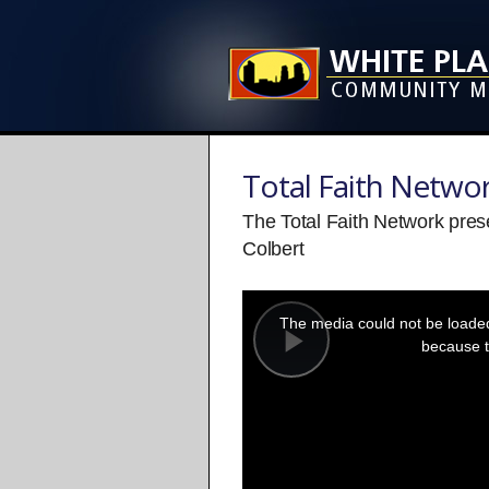
Total Faith Netwo
The Total Faith Network pre
Colbert
This
is
a
The media could not be loaded,
modal
window.
because t
Play
Video