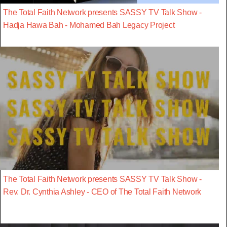
The Total Faith Network presents SASSY TV Talk Show -
Hadja Hawa Bah - Mohamed Bah Legacy Project
The Total Faith Network presents SASSY TV Talk Show -
Rev. Dr. Cynthia Ashley - CEO of The Total Faith Network