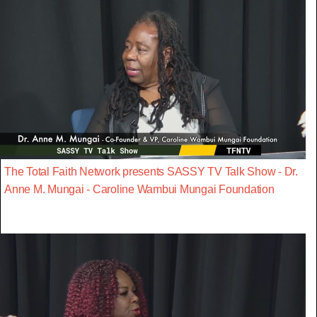
The Total Faith Network presents SASSY TV Talk Show - Dr.
Anne M. Mungai - Caroline Wambui Mungai Foundation