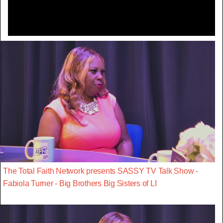
The Total Faith Network presents SASSY TV Talk Show -
Fabiola Turner - Big Brothers Big Sisters of LI