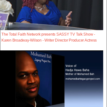
The Total Faith Network presents SASSY TV Talk Show -
Karen Broadway-Wilson - Writer Director Producer Actress