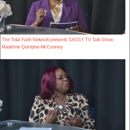
The Total Faith Network presents SASSY TV Talk Show -
Madeline Quintyne-McConney