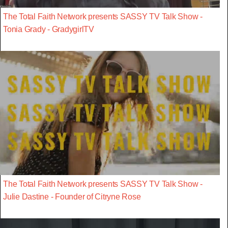
The Total Faith Network presents SASSY TV Talk Show -
Tonia Grady - GradygirlTV
The Total Faith Network presents SASSY TV Talk Show -
Julie Dastine - Founder of Citryne Rose