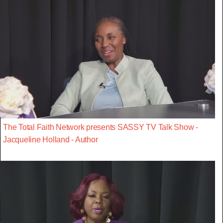
The Total Faith Network presents SASSY TV Talk Show -
Jacqueline Holland - Author