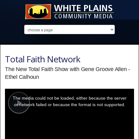
Total Faith Network
The New Total Faith Show with Gene Groove Allen -
Ethel Calhoun
This
is
a
The media could not be loaded, either because the server
modal
window.
or network failed or because the format is not supported.
Play
Video