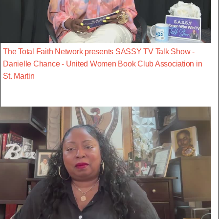
The Total Faith Network presents SASSY TV Talk Show -
Danielle Chance - United Women Book Club Association in
St. Martin