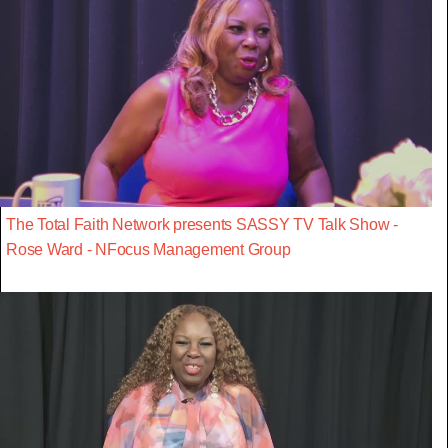
The Total Faith Network presents SASSY TV Talk Show -
Rose Ward - NFocus Management Group