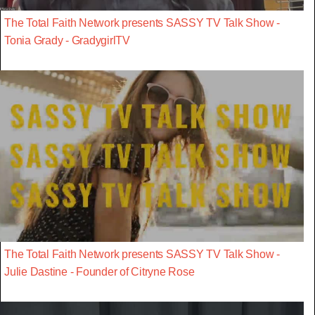
The Total Faith Network presents SASSY TV Talk Show -
Tonia Grady - GradygirlTV
The Total Faith Network presents SASSY TV Talk Show -
Julie Dastine - Founder of Citryne Rose