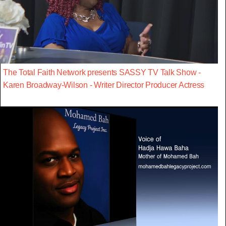
The Total Faith Network presents SASSY TV Talk Show -
Karen Broadway-Wilson - Writer Director Producer Actress