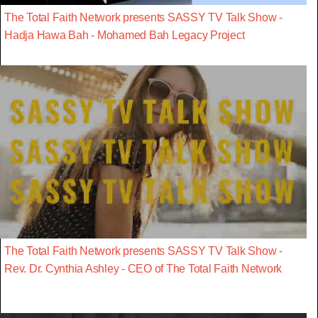
The Total Faith Network presents SASSY TV Talk Show -
Hadja Hawa Bah - Mohamed Bah Legacy Project
The Total Faith Network presents SASSY TV Talk Show -
Rev. Dr. Cynthia Ashley - CEO of The Total Faith Network