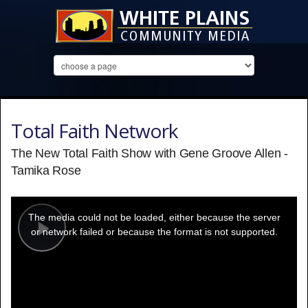
Total Faith Network
The New Total Faith Show with Gene Groove Allen -
Tamika Rose
This
is
a
The media could not be loaded, either because the server
modal
window.
or network failed or because the format is not supported.
Play
Video