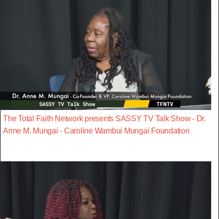
The Total Faith Network presents SASSY TV Talk Show - Dr.
Anne M. Mungai - Caroline Wambui Mungai Foundation