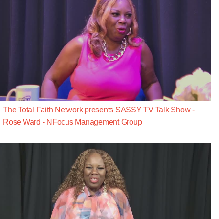
The Total Faith Network presents SASSY TV Talk Show -
Rose Ward - NFocus Management Group