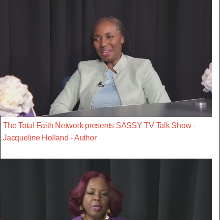
The Total Faith Network presents SASSY TV Talk Show -
Jacqueline Holland - Author