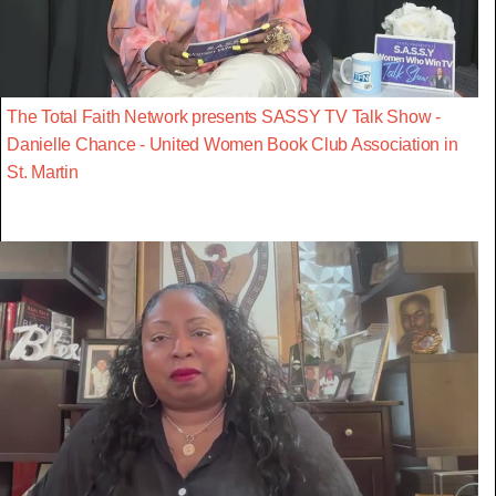
The Total Faith Network presents SASSY TV Talk Show -
Danielle Chance - United Women Book Club Association in
St. Martin