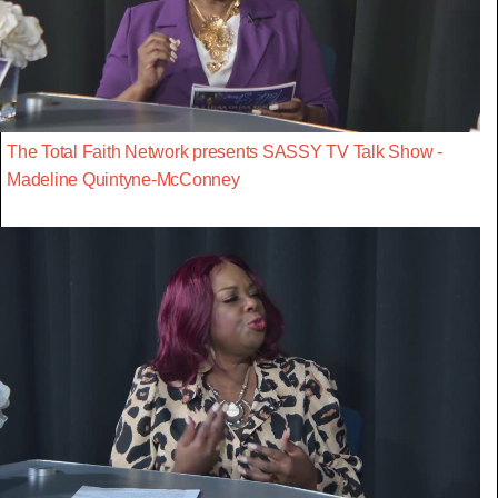
The Total Faith Network presents SASSY TV Talk Show -
Madeline Quintyne-McConney