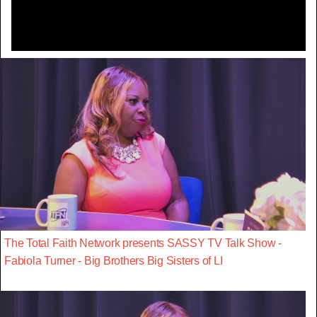
The Total Faith Network presents SASSY TV Talk Show -
Fabiola Turner - Big Brothers Big Sisters of LI