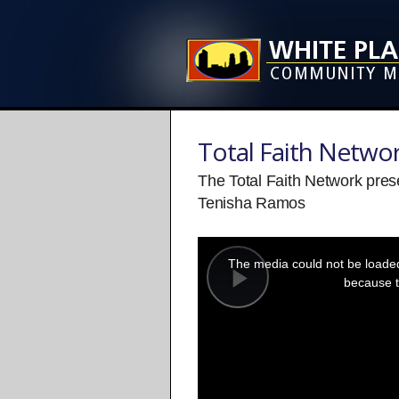
Total Faith Netwo
The Total Faith Network pre
Tenisha Ramos
This
is
a
The media could not be loaded,
modal
window.
because t
Play
Video