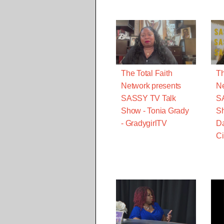
The Total Faith
Th
Network presents
Ne
SASSY TV Talk
S
Show - Tonia Grady
Sh
- GradygirlTV
Da
Ci