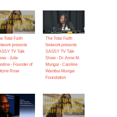
e Total Faith
The Total Faith
twork presents
Network presents
ASSY TV Talk
SASSY TV Talk
ow - Julie
Show - Dr. Anne M.
stine - Founder of
Mungai - Caroline
tryne Rose
Wambui Mungai
Foundation