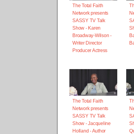
The Total Faith
Th
Network presents
Ne
SASSY TV Talk
S
Show - Karen
S
Broadway-Wilson -
B
Writer Director
Ba
Producer Actress
The Total Faith
Th
Network presents
Ne
SASSY TV Talk
S
Show - Jacqueline
Sh
Holland - Author
Qu