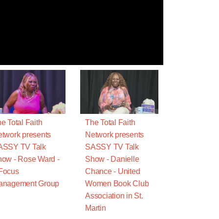
e Total Faith
The Total Faith
twork presents
Network presents
ASSY TV Talk
SASSY TV Talk
ow - Rose Ward -
Show - Danielle
Focus
Chance - United
anagement Group
Women Book Club
Association in St.
Martin