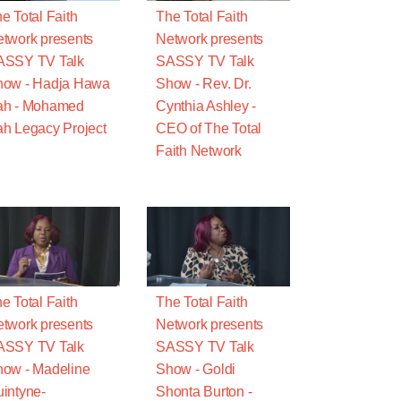
e Total Faith
The Total Faith
twork presents
Network presents
ASSY TV Talk
SASSY TV Talk
how - Hadja Hawa
Show - Rev. Dr.
ah - Mohamed
Cynthia Ashley -
h Legacy Project
CEO of The Total
Faith Network
e Total Faith
The Total Faith
twork presents
Network presents
ASSY TV Talk
SASSY TV Talk
ow - Madeline
Show - Goldi
intyne-
Shonta Burton -