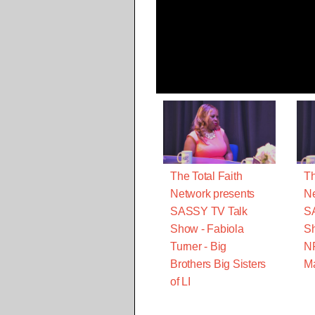
The Total Faith
Th
Network presents
Ne
SASSY TV Talk
S
Show - Fabiola
Sh
Turner - Big
N
Brothers Big Sisters
M
of LI