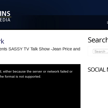
Search
rk
sents SASSY TV Talk Show -Jean Price and
SOCIAL
 either because the server or network failed or
he format is not supported.