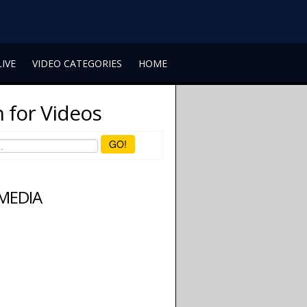
LIVE
VIDEO CATEGORIES
HOME
 for Videos
GO!
 MEDIA