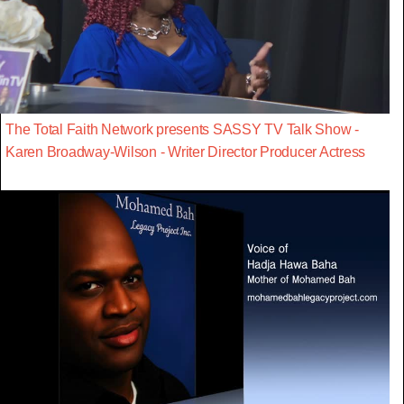
The Total Faith Network presents SASSY TV Talk Show -
Karen Broadway-Wilson - Writer Director Producer Actress