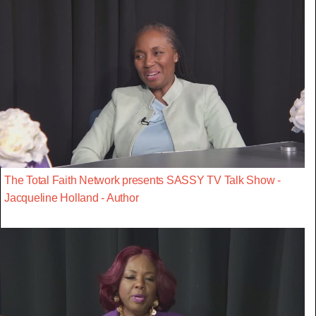
The Total Faith Network presents SASSY TV Talk Show -
Jacqueline Holland - Author