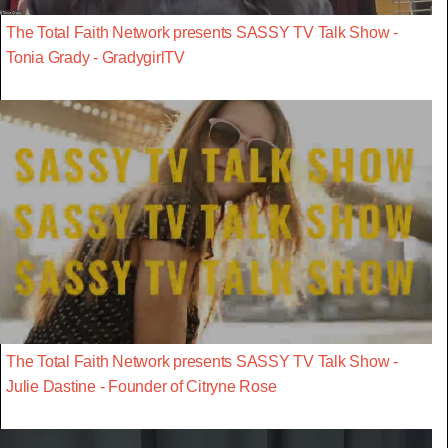
The Total Faith Network presents SASSY TV Talk Show -
Tonia Grady - GradygirlTV
The Total Faith Network presents SASSY TV Talk Show -
Julie Dastine - Founder of Citryne Rose