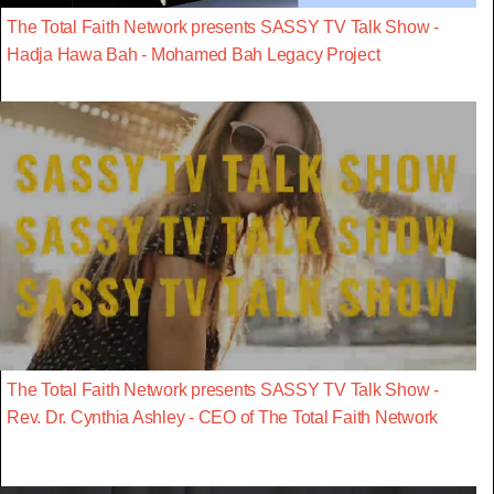
The Total Faith Network presents SASSY TV Talk Show -
Hadja Hawa Bah - Mohamed Bah Legacy Project
The Total Faith Network presents SASSY TV Talk Show -
Rev. Dr. Cynthia Ashley - CEO of The Total Faith Network