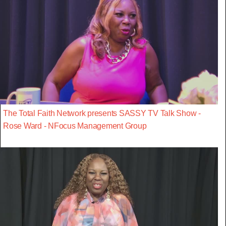
The Total Faith Network presents SASSY TV Talk Show -
Rose Ward - NFocus Management Group