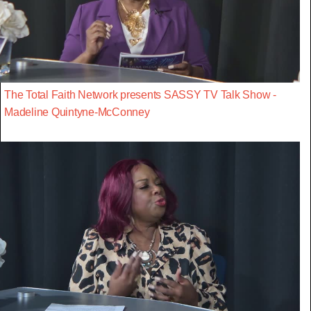
The Total Faith Network presents SASSY TV Talk Show -
Madeline Quintyne-McConney