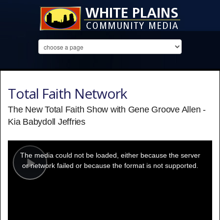
Total Faith Network
The New Total Faith Show with Gene Groove Allen -
Kia Babydoll Jeffries
This
is
a
The media could not be loaded, either because the server
modal
window.
or network failed or because the format is not supported.
Play
Video