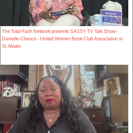
The Total Faith Network presents SASSY TV Talk Show -
Danielle Chance - United Women Book Club Association in
St. Martin