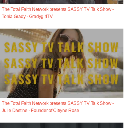
The Total Faith Network presents SASSY TV Talk Show -
Tonia Grady - GradygirlTV
The Total Faith Network presents SASSY TV Talk Show -
Julie Dastine - Founder of Citryne Rose