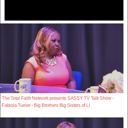
The Total Faith Network presents SASSY TV Talk Show -
Fabiola Turner - Big Brothers Big Sisters of LI