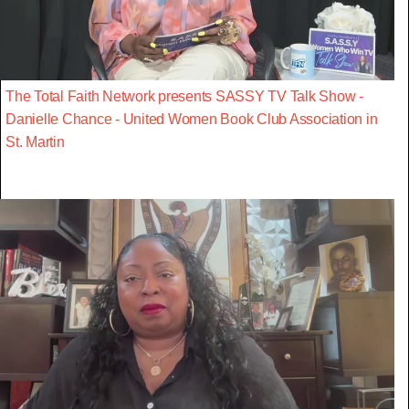
The Total Faith Network presents SASSY TV Talk Show -
Danielle Chance - United Women Book Club Association in
St. Martin