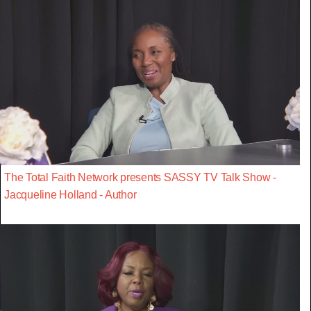
The Total Faith Network presents SASSY TV Talk Show -
Jacqueline Holland - Author