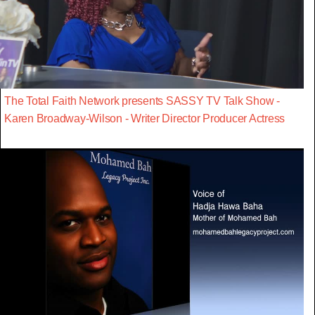
The Total Faith Network presents SASSY TV Talk Show -
Karen Broadway-Wilson - Writer Director Producer Actress