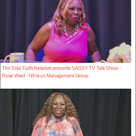
The Total Faith Network presents SASSY TV Talk Show -
Rose Ward - NFocus Management Group