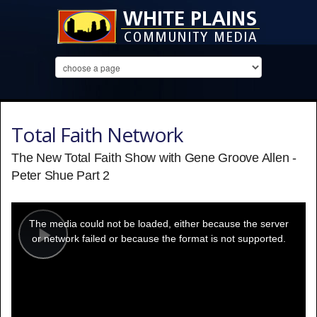
Total Faith Network
The New Total Faith Show with Gene Groove Allen -
Peter Shue Part 2
This
is
a
The media could not be loaded, either because the server
modal
window.
or network failed or because the format is not supported.
Play
Video