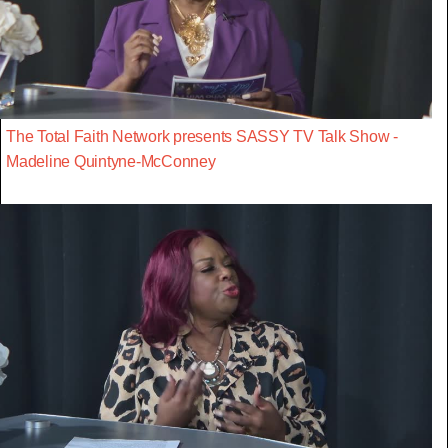
The Total Faith Network presents SASSY TV Talk Show -
Madeline Quintyne-McConney