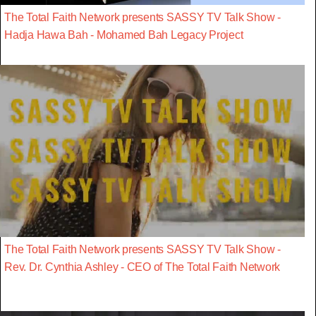
The Total Faith Network presents SASSY TV Talk Show -
Hadja Hawa Bah - Mohamed Bah Legacy Project
The Total Faith Network presents SASSY TV Talk Show -
Rev. Dr. Cynthia Ashley - CEO of The Total Faith Network