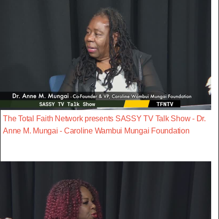
The Total Faith Network presents SASSY TV Talk Show - Dr.
Anne M. Mungai - Caroline Wambui Mungai Foundation