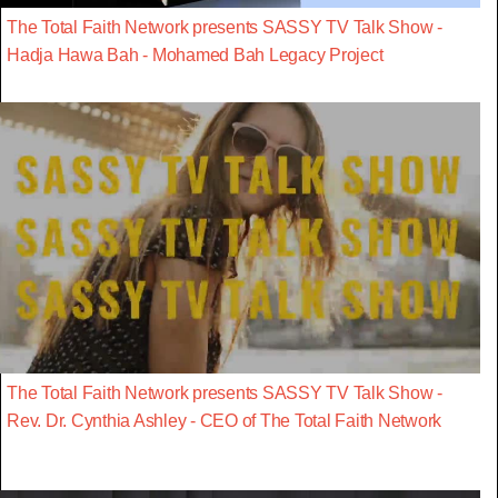
The Total Faith Network presents SASSY TV Talk Show -
Hadja Hawa Bah - Mohamed Bah Legacy Project
The Total Faith Network presents SASSY TV Talk Show -
Rev. Dr. Cynthia Ashley - CEO of The Total Faith Network