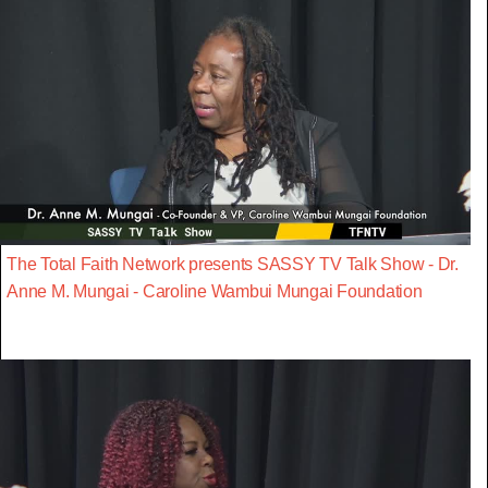
The Total Faith Network presents SASSY TV Talk Show - Dr.
Anne M. Mungai - Caroline Wambui Mungai Foundation