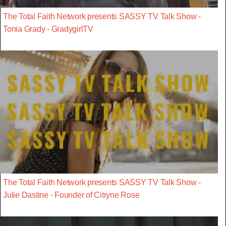
The Total Faith Network presents SASSY TV Talk Show -
Tonia Grady - GradygirlTV
The Total Faith Network presents SASSY TV Talk Show -
Julie Dastine - Founder of Citryne Rose