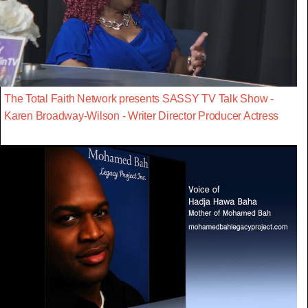
The Total Faith Network presents SASSY TV Talk Show -
Karen Broadway-Wilson - Writer Director Producer Actress