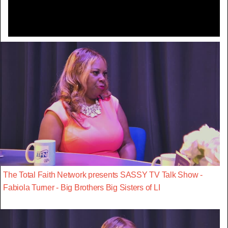
The Total Faith Network presents SASSY TV Talk Show -
Fabiola Turner - Big Brothers Big Sisters of LI