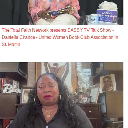
The Total Faith Network presents SASSY TV Talk Show -
Danielle Chance - United Women Book Club Association in
St. Martin