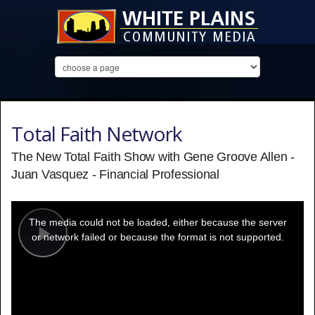
Total Faith Network
The New Total Faith Show with Gene Groove Allen -
Juan Vasquez - Financial Professional
This
is
a
The media could not be loaded, either because the server
modal
window.
or network failed or because the format is not supported.
Play
Video