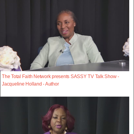
The Total Faith Network presents SASSY TV Talk Show -
Jacqueline Holland - Author