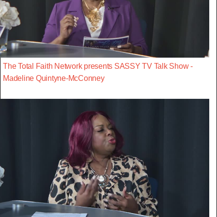
The Total Faith Network presents SASSY TV Talk Show -
Madeline Quintyne-McConney