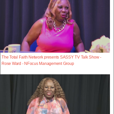
The Total Faith Network presents SASSY TV Talk Show -
Rose Ward - NFocus Management Group