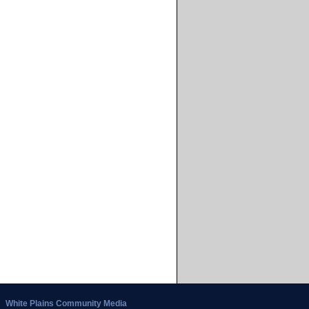
White Plains Community Media