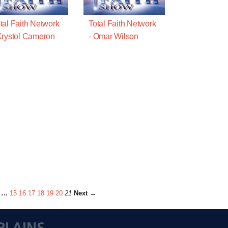
tal Faith Network
Total Faith Network
Krystol Cameron
- Omar Wilson
…
15
16
17
18
19
20
21
Next →