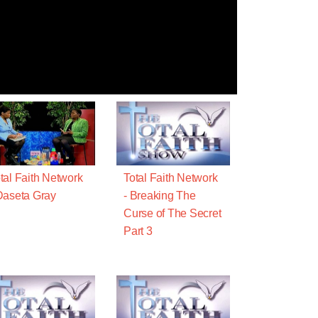
tal Faith Network
Total Faith Network
Daseta Gray
- Breaking The
Curse of The Secret
Part 3