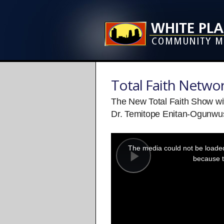
Total Faith Netwo
The New Total Faith Show wi
Dr. Temitope Enitan-Ogunwus
This
is
a
The media could not be loaded,
modal
window.
because t
Play
Video