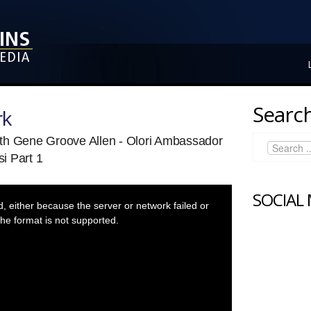
Search
rk
th Gene Groove Allen - Olori Ambassador
i Part 1
SOCIAL
 either because the server or network failed or
he format is not supported.