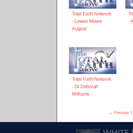
Total Faith Network
To
- Lowes Moore
- 
August
Total Faith Network
- Dr Deborah
Williams
← Previous
1