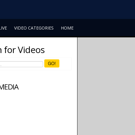
LIVE
VIDEO CATEGORIES
HOME
 for Videos
GO!
 MEDIA