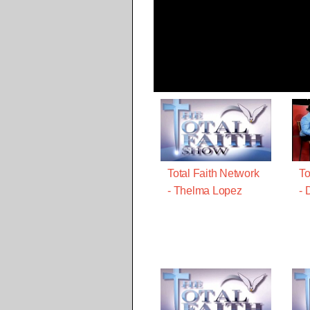
Total Faith Network
To
- Thelma Lopez
- 