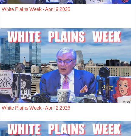
White Plains Week - April 9 2026
White Plains Week - April 2 2026