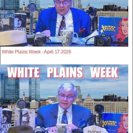
White Plains Week - April 17 2026