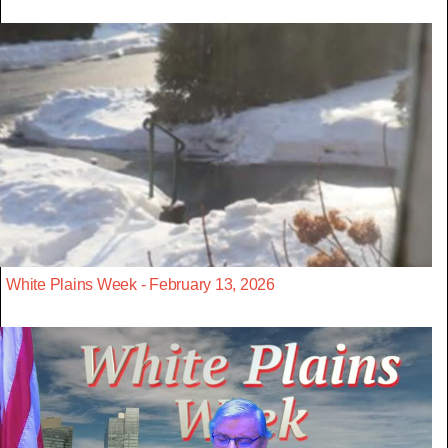
White Plains Week - February 13, 2026