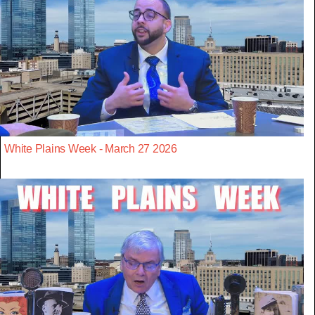
White Plains Week - March 27 2026