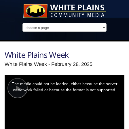
White Plains Week
White Plains Week - February 28, 2025
This
is
a
The media could not be loaded, either because the server
modal
window.
or network failed or because the format is not supported.
Play
Video