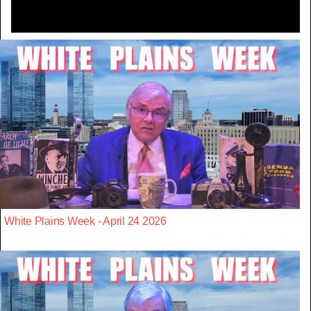
White Plains Week - April 24 2026