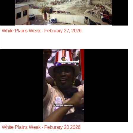
White Plains Week - February 27, 2026
White Plains Week - Feburary 20 2026