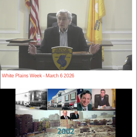
White Plains Week - March 6 2026