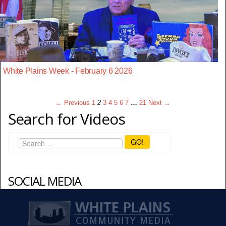
White Plains Week - February 6 2026
← Previous
1
2
3
4
5
6
7
…
21
Next →
Search for Videos
GO!
SOCIAL MEDIA