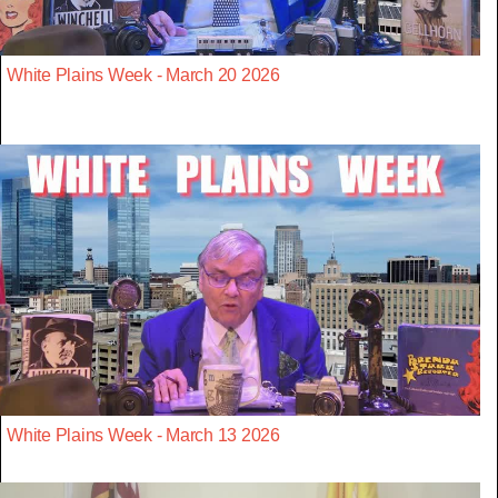
White Plains Week - March 20 2026
White Plains Week - March 13 2026