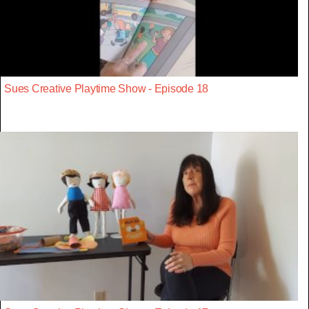
Sues Creative Playtime Show - Episode 18