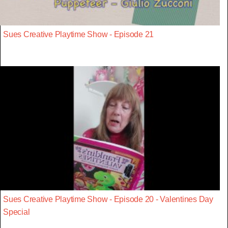
Sues Creative Playtime Show - Episode 21
Sues Creative Playtime Show - Episode 20 - Valentines Day
Special