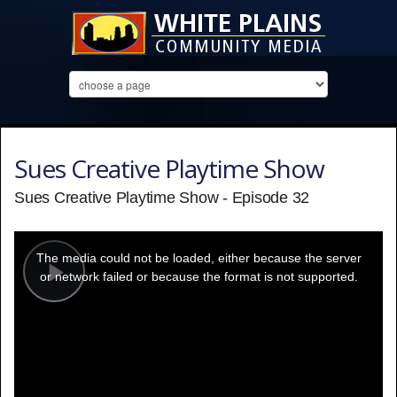
Sues Creative Playtime Show
Sues Creative Playtime Show - Episode 32
This
is
a
The media could not be loaded, either because the server
modal
window.
or network failed or because the format is not supported.
Play
Video