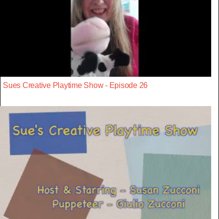
Sues Creative Playtime Show - Episode 26