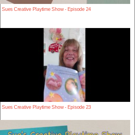
Sues Creative Playtime Show - Episode 24
Sues Creative Playtime Show - Episode 23