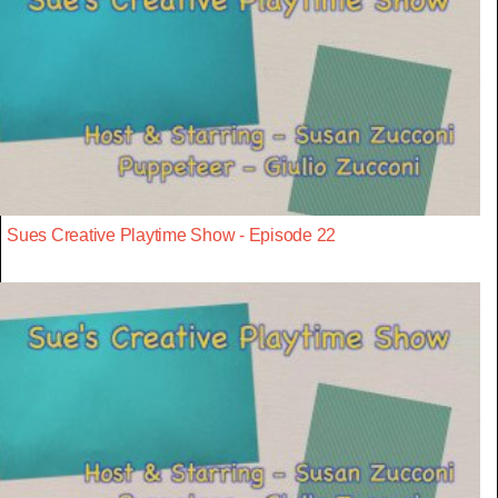
Sues Creative Playtime Show - Episode 22