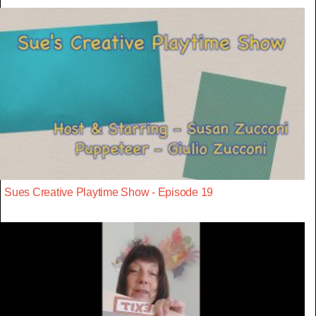
Sues Creative Playtime Show - Episode 19