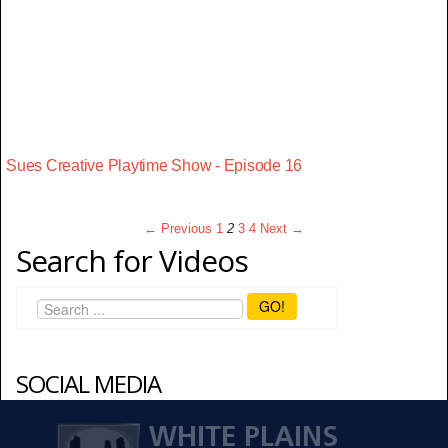
Sues Creative Playtime Show - Episode 16
← Previous
1
2
3
4
Next →
Search for Videos
GO!
SOCIAL MEDIA