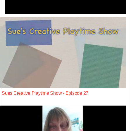
Sues Creative Playtime Show - Episode 27