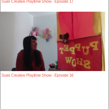
Sues Creative Playtime Show - Episode 17
Sues Creative Playtime Show - Episode 16