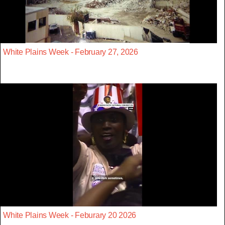
White Plains Week - February 27, 2026
White Plains Week - Feburary 20 2026