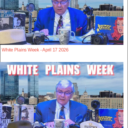
White Plains Week - April 17 2026