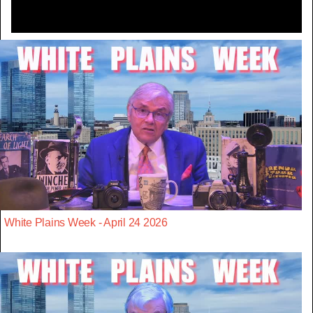
White Plains Week - April 24 2026