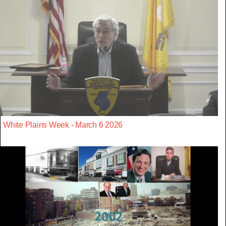
White Plains Week - March 6 2026