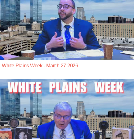
White Plains Week - March 27 2026