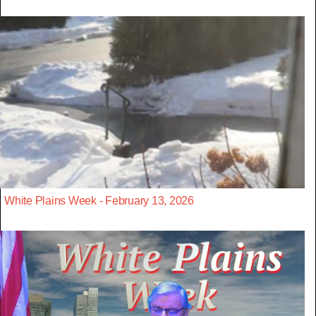
White Plains Week - February 13, 2026