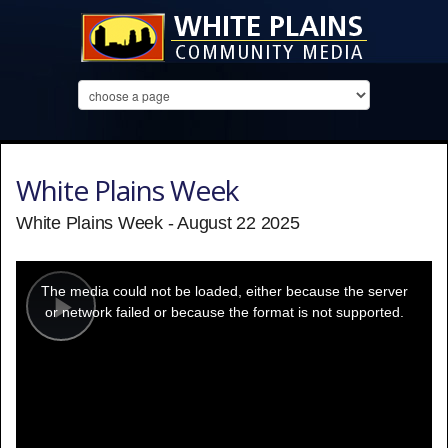
White Plains Week
White Plains Week - August 22 2025
This
is
a
The media could not be loaded, either because the server
modal
window.
or network failed or because the format is not supported.
Play
Video