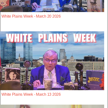
White Plains Week - March 20 2026
White Plains Week - March 13 2026