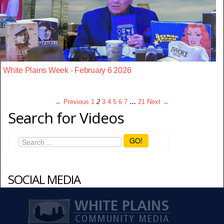
White Plains Week - February 6 2026
← Previous
1
2
3
4
5
6
7
…
21
Next →
Search for Videos
GO!
SOCIAL MEDIA