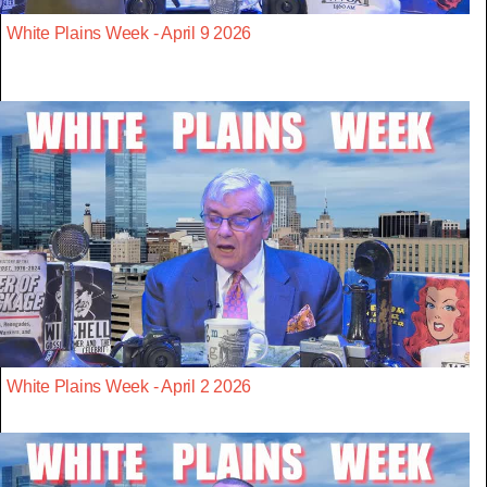
White Plains Week - April 9 2026
White Plains Week - April 2 2026