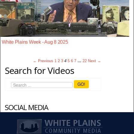
White Plains Week - Aug 8 2025
← Previous
1
2
3
4
5
6
7
…
22
Next →
Search for Videos
GO!
SOCIAL MEDIA