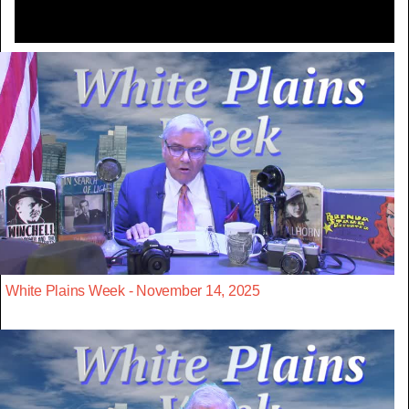
White Plains Week - November 14, 2025