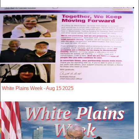
White Plains Week - Aug 15 2025