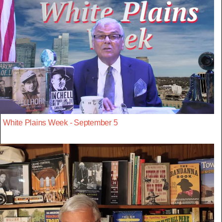
White Plains Week - September 5