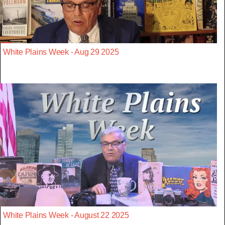
White Plains Week - Aug 29 2025
White Plains Week - August 22 2025