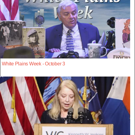
White Plains Week - October 3