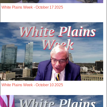
White Plains Week - October 17 2025
White Plains Week - October 10 2025