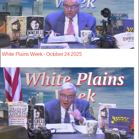
White Plains Week - October 24 2025