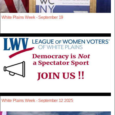
White Plains Week - September 19
White Plains Week - September 12 2025