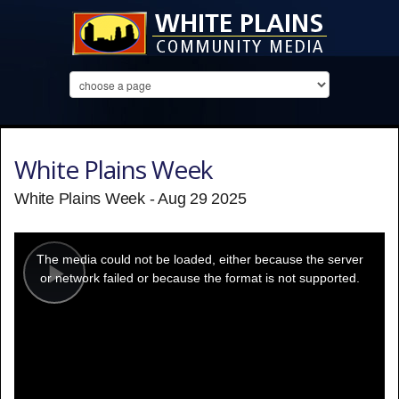
White Plains Week
White Plains Week - Aug 29 2025
This
is
a
The media could not be loaded, either because the server
modal
window.
or network failed or because the format is not supported.
Play
Video