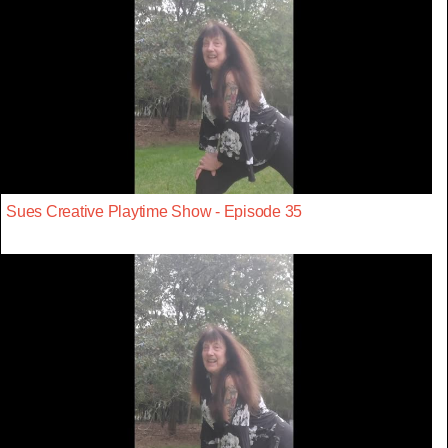
Sues Creative Playtime Show - Episode 35