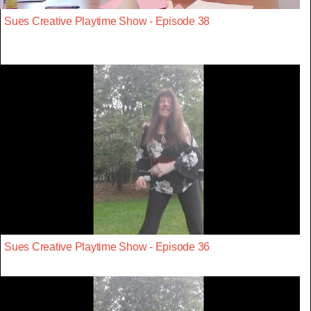
Sues Creative Playtime Show - Episode 38
Sues Creative Playtime Show - Episode 36