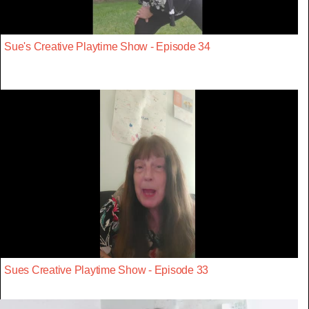
Sue's Creative Playtime Show - Episode 34
Sues Creative Playtime Show - Episode 33