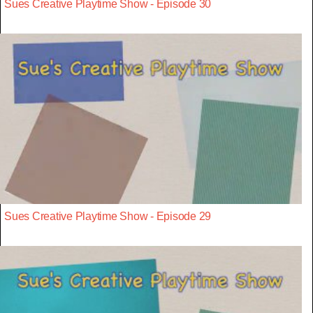
Sues Creative Playtime Show - Episode 30
Sues Creative Playtime Show - Episode 29