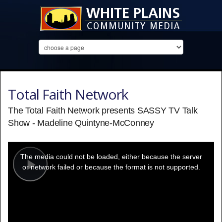
Total Faith Network
The Total Faith Network presents SASSY TV Talk
Show - Madeline Quintyne-McConney
This
is
a
The media could not be loaded, either because the server
modal
window.
or network failed or because the format is not supported.
Play
Video