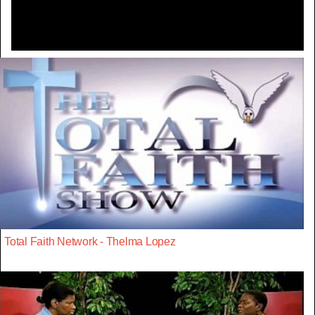
Total Faith Network - Thelma Lopez