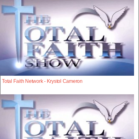
Total Faith Network - Krystol Cameron