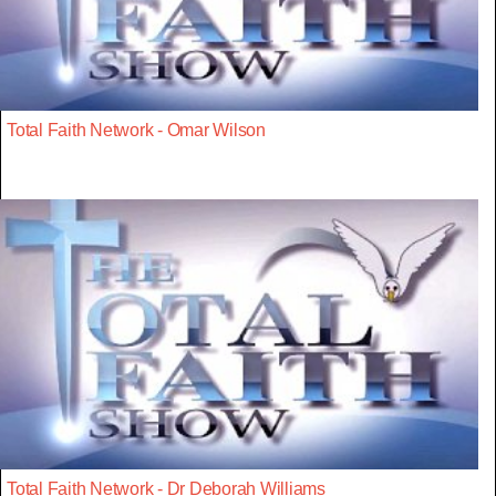
Total Faith Network - Omar Wilson
Total Faith Network - Dr Deborah Williams