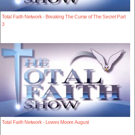
Total Faith Network - Breaking The Curse of The Secret Part
3
Total Faith Network - Lowes Moore August