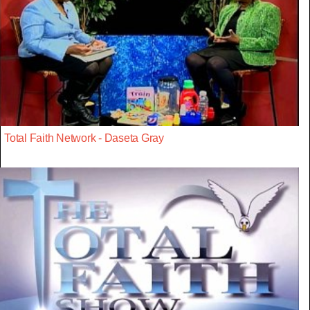
Total Faith Network - Daseta Gray