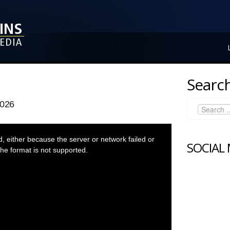
Search
2026
 either because the server or network failed or
SOCIAL
he format is not supported.