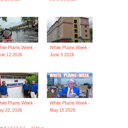
ite Plains Week -
White Plains Week -
ne 12 2026
June 5 2026
ite Plains Week -
White Plains Week -
y 22, 2026
May 15 2026