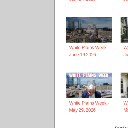
White Plains Week -
Wh
June 19 2026
Ju
White Plains Week -
Wh
May 29, 2026
Ma