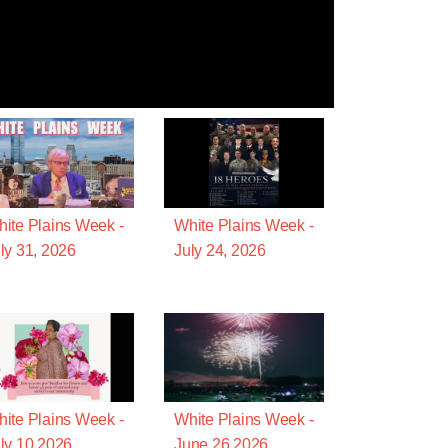
ite Plains Week -
White Plains Week -
ly 31, 2026
July 24, 2026
ite Plains Week -
White Plains Week -
ly 10 2026
June 26 2026