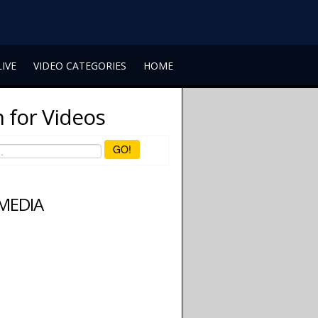
LIVE
VIDEO CATEGORIES
HOME
 for Videos
GO!
 MEDIA