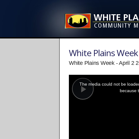
White Plains Week
White Plains Week - April 2 
This
is
a
The media could not be loaded,
modal
window.
because t
Play
Video