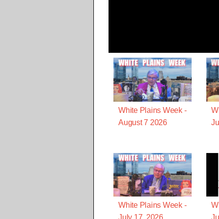
White Plains Week -
Wh
August 7 2026
Ju
White Plains Week -
Wh
July 17, 2026
Ju