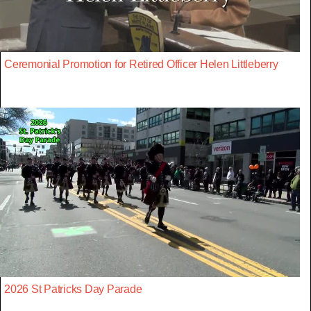
Ceremonial Promotion for Retired Officer Helen Littleberry
2026 St Patricks Day Parade