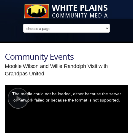
Community Events
Mookie Wilson and Willie Randolph Visit with
Grandpas United
This
is
a
The media could not be loaded, either because the server
modal
window.
or network failed or because the format is not supported.
Play
Video