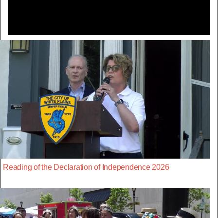
Reading of the Declaration of Independence 2026