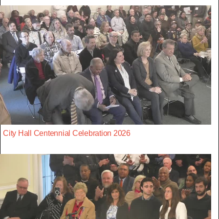
City Hall Centennial Celebration 2026