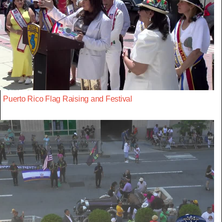
Puerto Rico Flag Raising and Festival