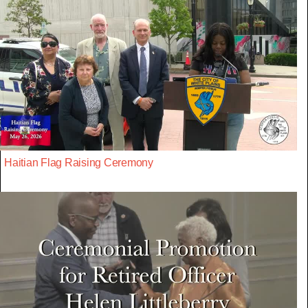
Haitian Flag Raising Ceremony