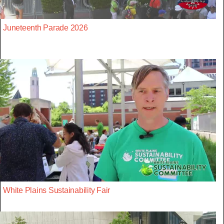
Juneteenth Parade 2026
White Plains Sustainability Fair