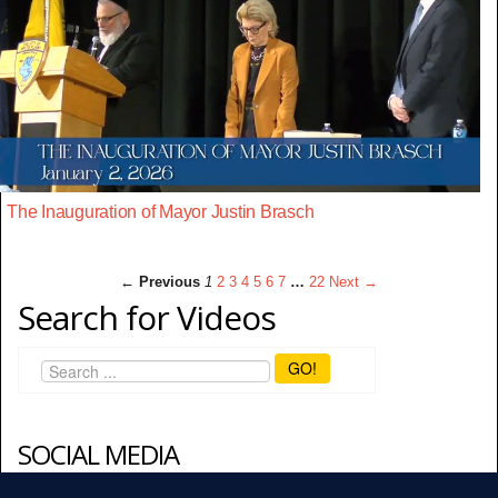
The Inauguration of Mayor Justin Brasch
← Previous
1
2
3
4
5
6
7
…
22
Next →
Search for Videos
GO!
SOCIAL MEDIA