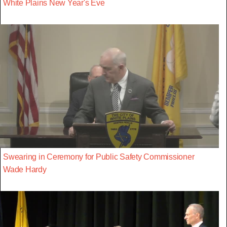
White Plains New Year's Eve
Swearing in Ceremony for Public Safety Commissioner
Wade Hardy