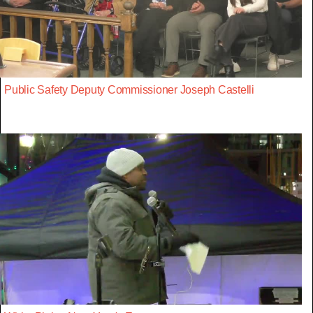
Public Safety Deputy Commissioner Joseph Castelli