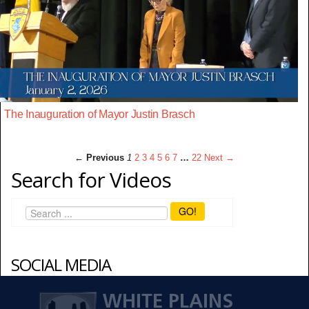
The Inauguration of Mayor Justin Brasch
← Previous
1
2
3
4
5
6
7
…
22
Next →
Search for Videos
GO!
SOCIAL MEDIA