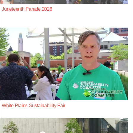
Juneteenth Parade 2026
White Plains Sustainability Fair