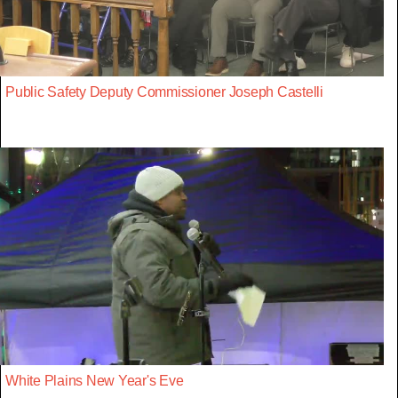
Public Safety Deputy Commissioner Joseph Castelli
White Plains New Year's Eve