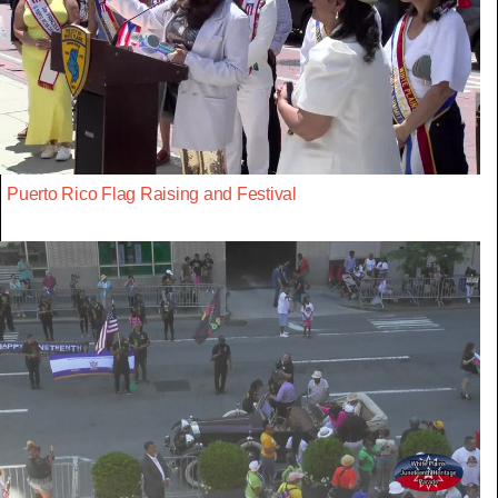
Puerto Rico Flag Raising and Festival