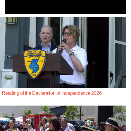
Reading of the Declaration of Independence 2026