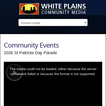
Community Events
2026 St Patricks Day Parade
This
is
a
The media could not be loaded, either because the server
modal
window.
or network failed or because the format is not supported.
Play
Video