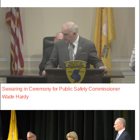
Swearing in Ceremony for Public Safety Commissioner
Wade Hardy