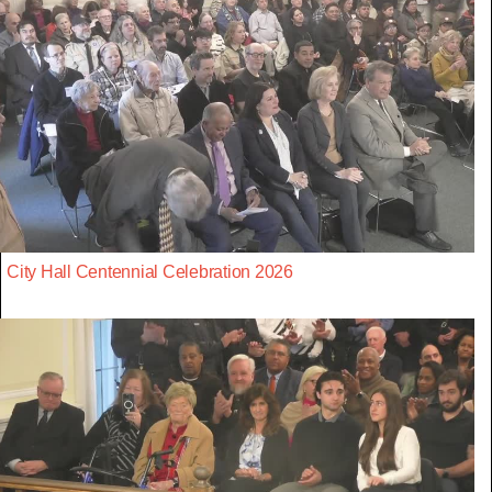
City Hall Centennial Celebration 2026