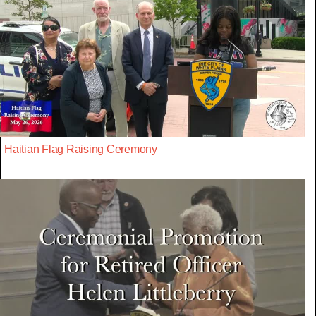
Haitian Flag Raising Ceremony