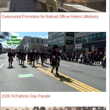
Ceremonial Promotion for Retired Officer Helen Littleberry
2026 St Patricks Day Parade