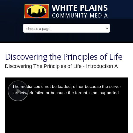
Discovering the Principles of Life
Discovering The Principles of Life - Introduction A
This
is
a
The media could not be loaded, either because the server
modal
window.
or network failed or because the format is not supported.
Play
Video