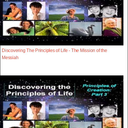
Discovering The Principles of Life - The Mission of the
Messiah