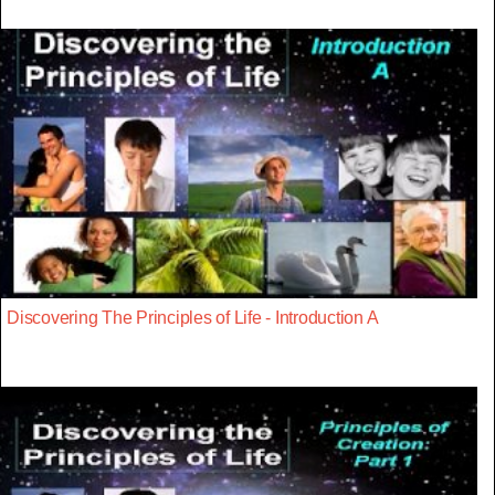
Discovering The Principles of Life - Introduction A