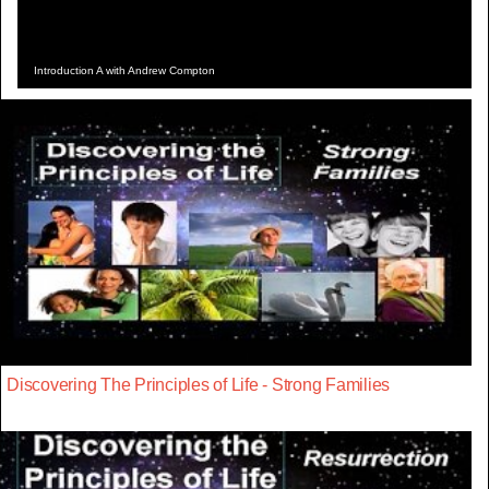
Introduction A with Andrew Compton
Discovering The Principles of Life - Strong Families