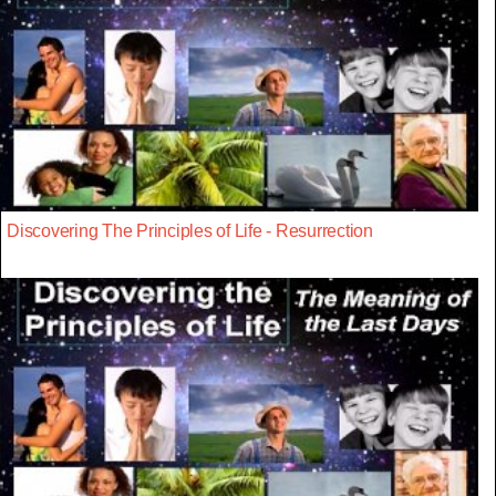
Discovering The Principles of Life - Resurrection