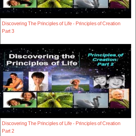
Discovering The Principles of Life - Principles of Creation
Part 3
Discovering The Principles of Life - Principles of Creation
Part 2