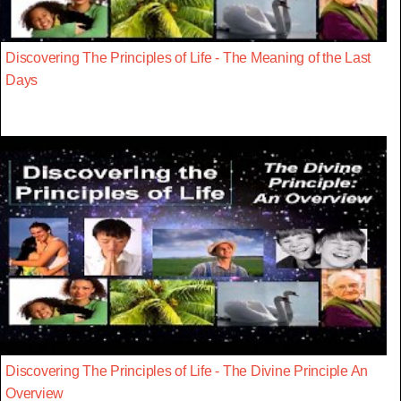
Discovering The Principles of Life - The Meaning of the Last
Days
Discovering The Principles of Life - The Divine Principle An
Overview