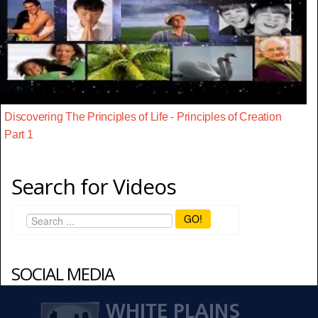
Discovering The Principles of Life - Principles of Creation
Part 1
Search for Videos
GO!
SOCIAL MEDIA