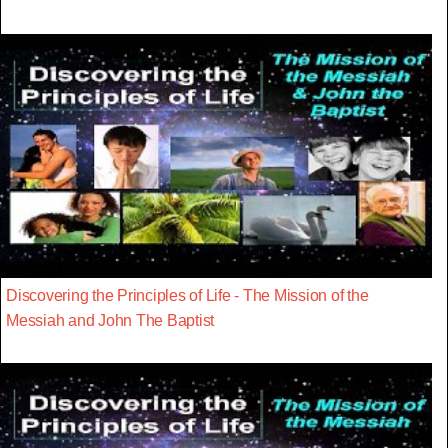
Discovering the Principles of Life - The Mission of the
Messiah and John The Baptist