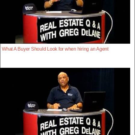
What A Buyer Should Look for when hiring an Agent