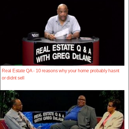
Real Estate QA - 10 reasons why your home probably hasnt
or didnt sell