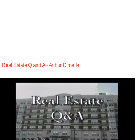
Real Estate Q and A - Arthur Dimella