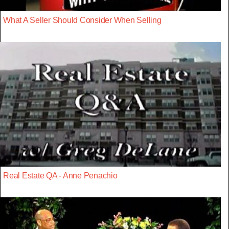
What A Seller Should Consider When Selling
Real Estate QA - Anne Penachio