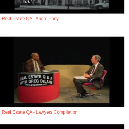
Real Estate QA - Andre Early
Real Estate QA - Lawyers Compilation