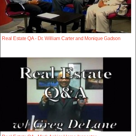
Real Estate QA - Dr. William Carter and Monique Gadson