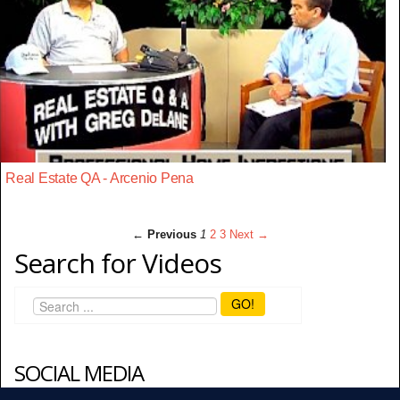
Real Estate QA - Arcenio Pena
← Previous
1
2
3
Next →
Search for Videos
GO!
SOCIAL MEDIA