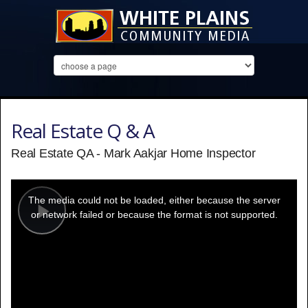
Real Estate Q & A
Real Estate QA - Mark Aakjar Home Inspector
This
is
a
The media could not be loaded, either because the server
modal
window.
or network failed or because the format is not supported.
Play
Video