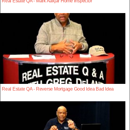
Real Estate QA - Mark Aakjar Home Inspector
Real Estate QA - Reverse Mortgage Good Idea Bad Idea