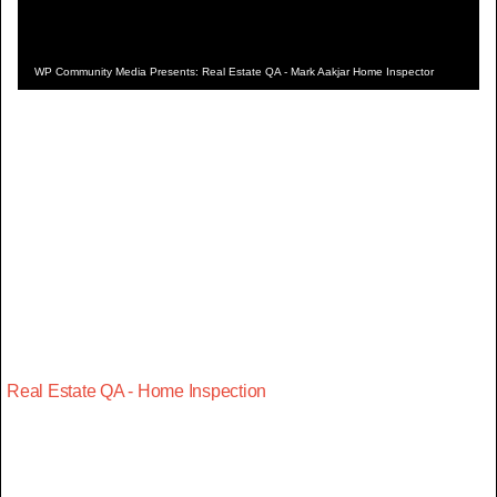
WP Community Media Presents: Real Estate QA - Mark Aakjar Home Inspector
Real Estate QA - Home Inspection