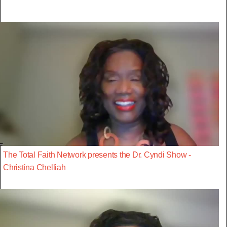
The Total Faith Network presents the Dr. Cyndi Show -
Christina Chelliah