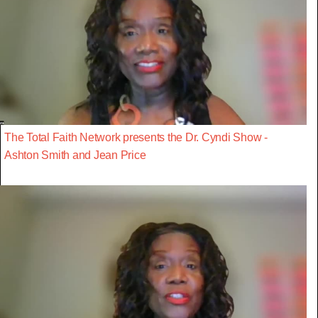
The Total Faith Network presents the Dr. Cyndi Show -
Ashton Smith and Jean Price