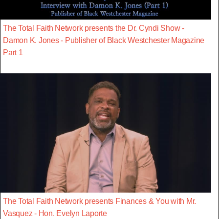
The Total Faith Network presents the Dr. Cyndi Show -
Damon K. Jones - Publisher of Black Westchester Magazine
Part 1
The Total Faith Network presents Finances & You with Mr.
Vasquez - Hon. Evelyn Laporte