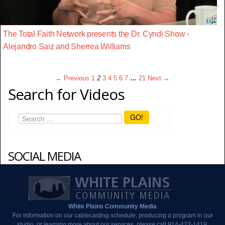
The Total Faith Network presents the Dr. Cyndi Show -
Alejandro Saiz and Sherrea Williams
← Previous
1
2
3
4
5
6
7
…
21
Next →
Search for Videos
GO!
SOCIAL MEDIA
White Plains Community Media
For information on our cablecasting schedule, producing a program in our
studio, or learning more about our services, please call 914-422-1419.