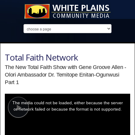
Total Faith Network
The New Total Faith Show with Gene Groove Allen -
Olori Ambassador Dr. Temitope Enitan-Ogunwusi
Part 1
This
is
a
The media could not be loaded, either because the server
modal
window.
or network failed or because the format is not supported.
Play