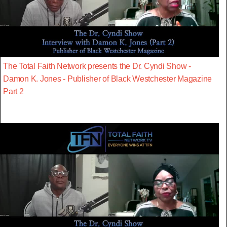
The Total Faith Network presents the Dr. Cyndi Show -
Damon K. Jones - Publisher of Black Westchester Magazine
Part 2