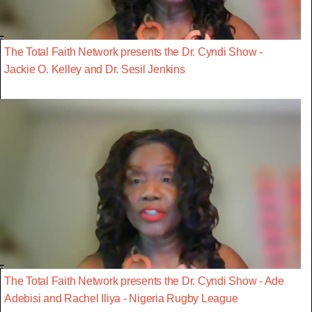
The Total Faith Network presents the Dr. Cyndi Show -
Jackie O. Kelley and Dr. Sesil Jenkins
The Total Faith Network presents the Dr. Cyndi Show - Ade
Adebisi and Rachel Iliya - Nigeria Rugby League