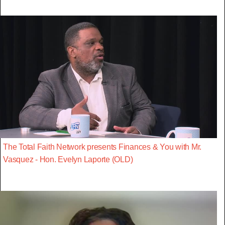
The Total Faith Network presents Finances & You with Mr.
Vasquez - Hon. Evelyn Laporte (OLD)