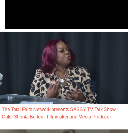
Video
The Total Faith Network presents SASSY TV Talk Show -
Goldi Shonta Burton - Filmmaker and Media Producer