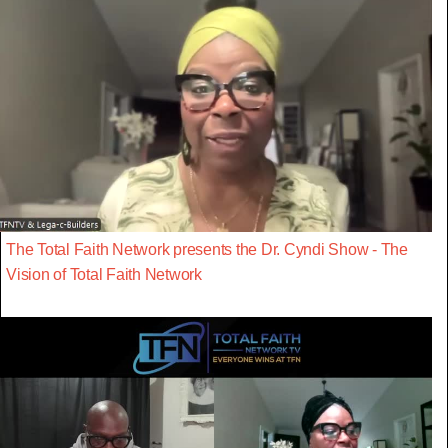
The Total Faith Network presents the Dr. Cyndi Show - The
Vision of Total Faith Network