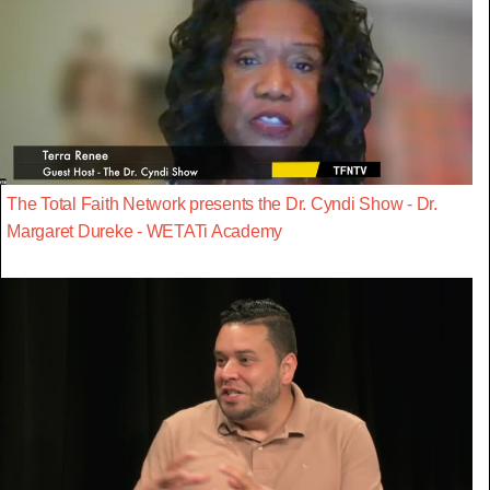
The Total Faith Network presents the Dr. Cyndi Show - Dr.
Margaret Dureke - WETATi Academy