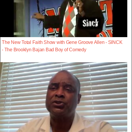
The New Total Faith Show with Gene Groove Allen - SINCK
- The Brooklyn Bajan Bad Boy of Comedy