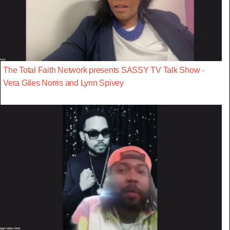
The Total Faith Network presents SASSY TV Talk Show -
Vera Giles Norris and Lynn Spivey