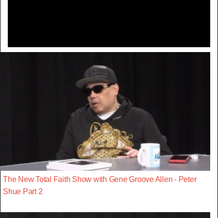
Video
The New Total Faith Show with Gene Groove Allen - Peter
Shue Part 2