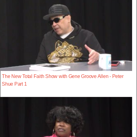
The New Total Faith Show with Gene Groove Allen - Peter
Shue Part 1