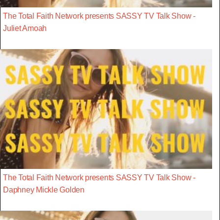
The Total Faith Network presents SASSY TV Talk Show -
Juliet Amoah
The Total Faith Network presents SASSY TV Talk Show -
Daphney Mickle Golden