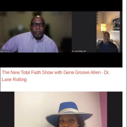
The New Total Faith Show with Gene Groove Allen - Dr.
Lane Rolling