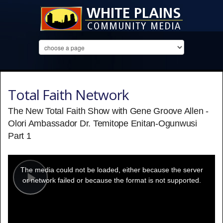
Total Faith Network
The New Total Faith Show with Gene Groove Allen -
Olori Ambassador Dr. Temitope Enitan-Ogunwusi
Part 1
This
is
a
The media could not be loaded, either because the server
modal
window.
or network failed or because the format is not supported.
Play