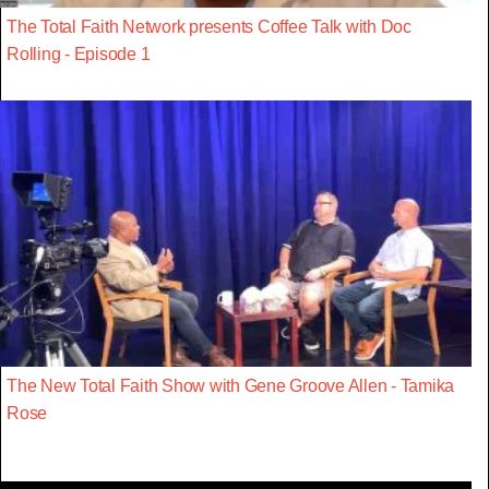
The Total Faith Network presents Coffee Talk with Doc
Rolling - Episode 1
The New Total Faith Show with Gene Groove Allen - Tamika
Rose