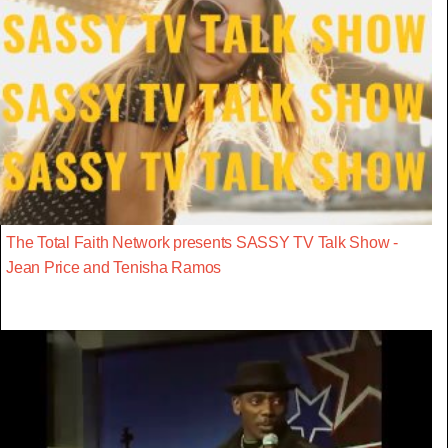
The Total Faith Network presents SASSY TV Talk Show -
Jean Price and Tenisha Ramos