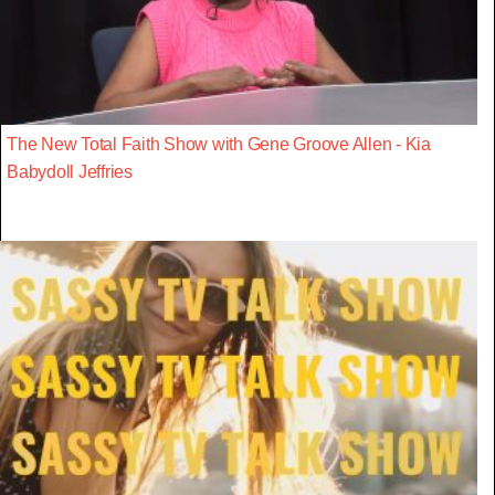
The New Total Faith Show with Gene Groove Allen - Kia
Babydoll Jeffries