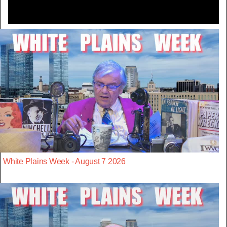
White Plains Week - August 7 2026