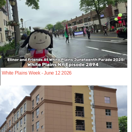
White Plains Week - June 12 2026