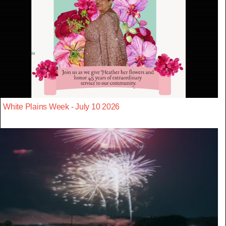
White Plains Week - July 10 2026