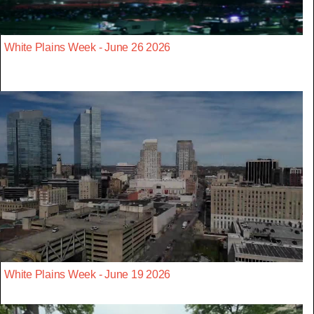
White Plains Week - June 26 2026
White Plains Week - June 19 2026