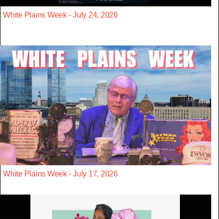
White Plains Week - July 24, 2026
White Plains Week - July 17, 2026