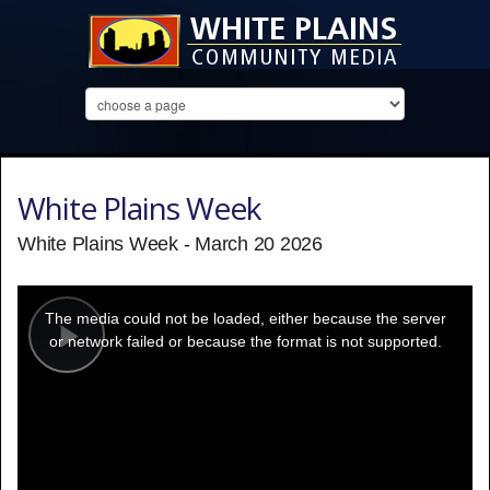
White Plains Week
White Plains Week - March 20 2026
This
is
a
The media could not be loaded, either because the server
modal
window.
or network failed or because the format is not supported.
Play
Video