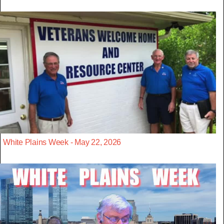
White Plains Week - May 22, 2026