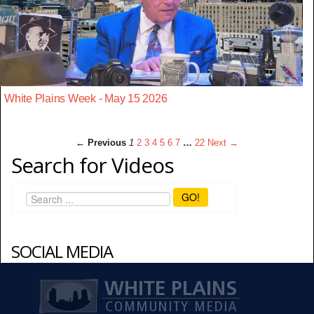
White Plains Week - May 15 2026
← Previous
1
2
3
4
5
6
7
…
22
Next →
Search for Videos
GO!
SOCIAL MEDIA