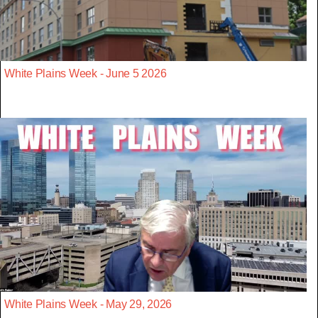
White Plains Week - June 5 2026
White Plains Week - May 29, 2026