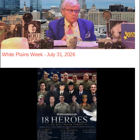
White Plains Week - July 31, 2026