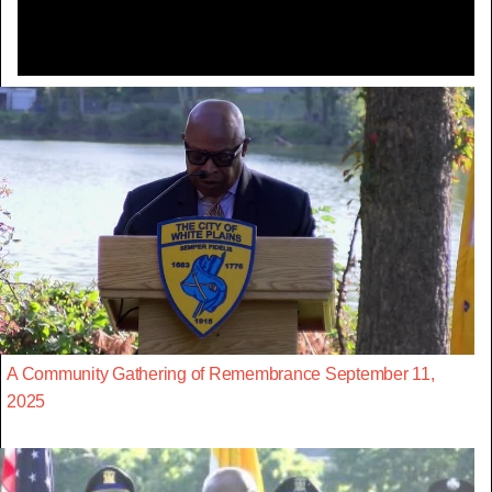
A Community Gathering of Remembrance September 11,
2025