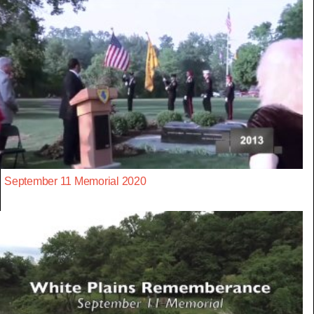
September 11 Memorial 2020