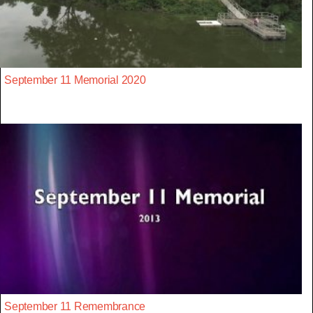
September 11 Memorial 2020
September 11 Remembrance