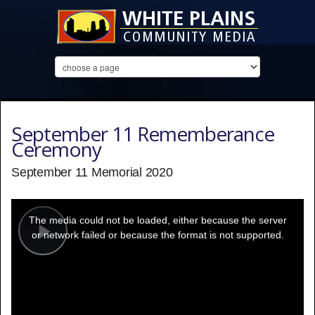
September 11 Rememberance
Ceremony
September 11 Memorial 2020
This
is
a
The media could not be loaded, either because the server
modal
window.
or network failed or because the format is not supported.
Play
Video