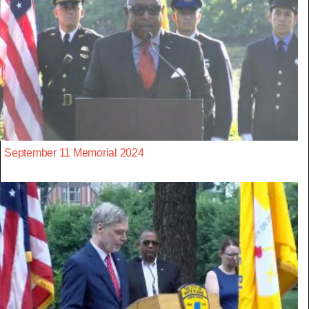
September 11 Memorial 2024