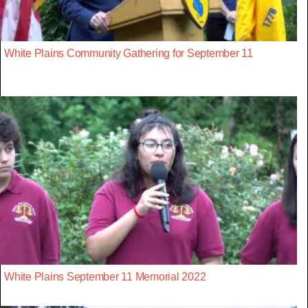
White Plains Community Gathering for September 11
White Plains September 11 Memorial 2022