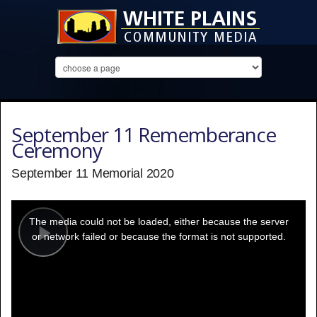
September 11 Rememberance
Ceremony
September 11 Memorial 2020
This
is
a
The media could not be loaded, either because the server
modal
window.
or network failed or because the format is not supported.
Play
Video