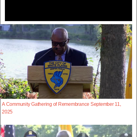
A Community Gathering of Remembrance September 11,
2025