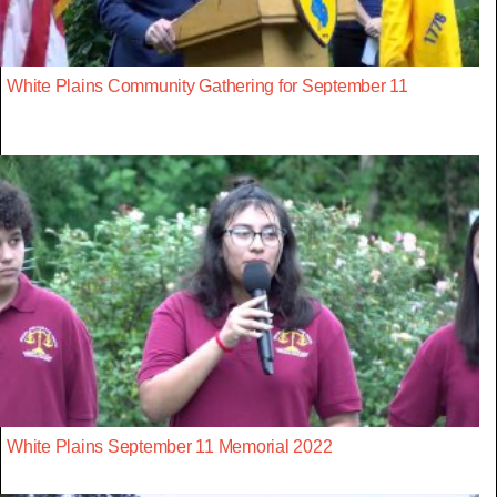
White Plains Community Gathering for September 11
White Plains September 11 Memorial 2022