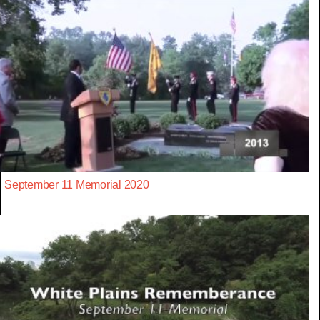
September 11 Memorial 2020