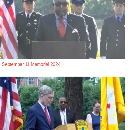
September 11 Memorial 2024