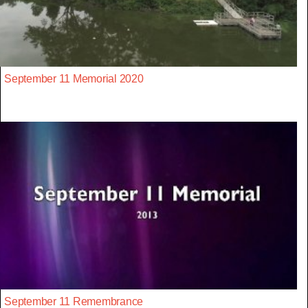
September 11 Memorial 2020
September 11 Remembrance