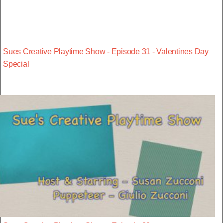
Sues Creative Playtime Show - Episode 31 - Valentines Day
Special