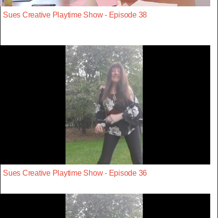
Sues Creative Playtime Show - Episode 38
Sues Creative Playtime Show - Episode 36