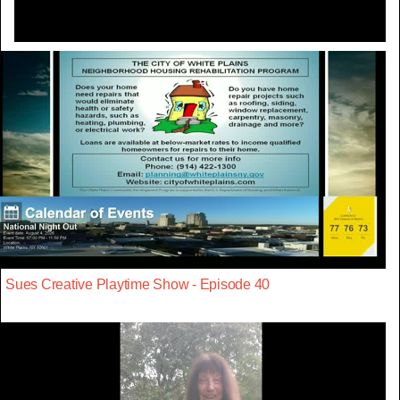
Sues Creative Playtime Show - Episode 40