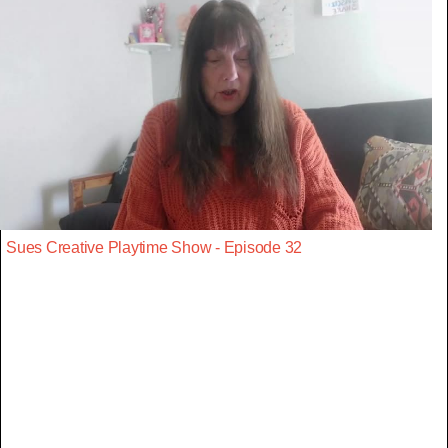
Sues Creative Playtime Show - Episode 32