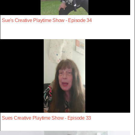
Sue's Creative Playtime Show - Episode 34
Sues Creative Playtime Show - Episode 33