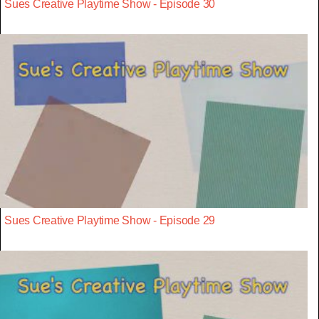
Sues Creative Playtime Show - Episode 30
Sues Creative Playtime Show - Episode 29