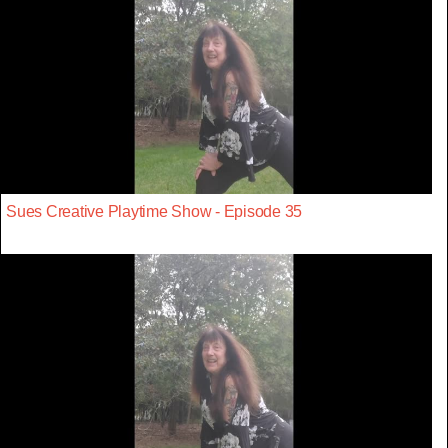
Sues Creative Playtime Show - Episode 35