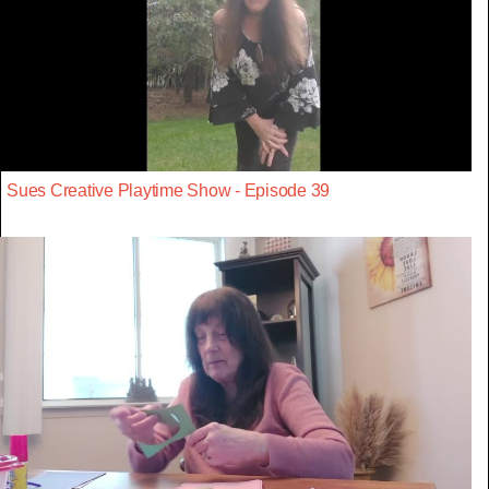
Sues Creative Playtime Show - Episode 39