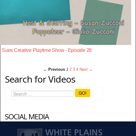
Sues Creative Playtime Show - Episode 28
← Previous
1
2
3
4
Next →
Search for Videos
GO!
SOCIAL MEDIA