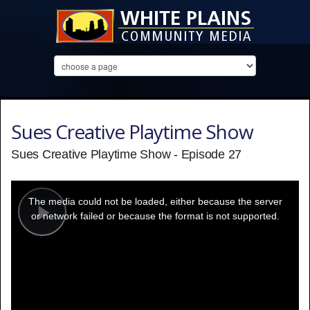
Sues Creative Playtime Show
Sues Creative Playtime Show - Episode 27
This
is
a
The media could not be loaded, either because the server
modal
window.
or network failed or because the format is not supported.
Play
Video