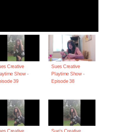
es Creative
Sues Creative
aytime Show -
Playtime Show -
isode 39
Episode 38
es Creative
Sue's Creative