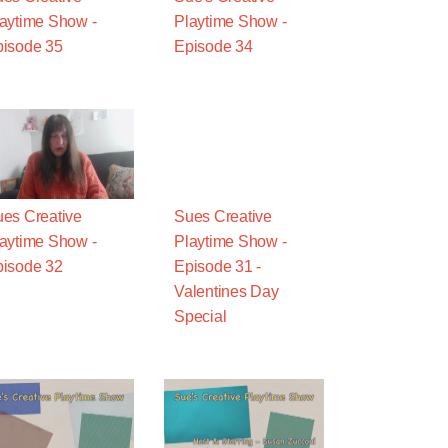
aytime Show -
Playtime Show -
isode 35
Episode 34
es Creative
Sues Creative
aytime Show -
Playtime Show -
isode 32
Episode 31 -
Valentines Day
Special