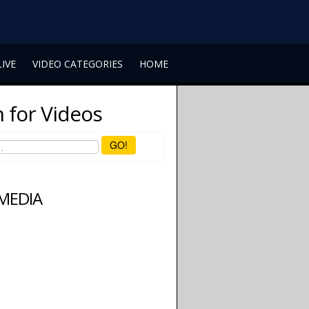
LIVE
VIDEO CATEGORIES
HOME
 for Videos
GO!
 MEDIA