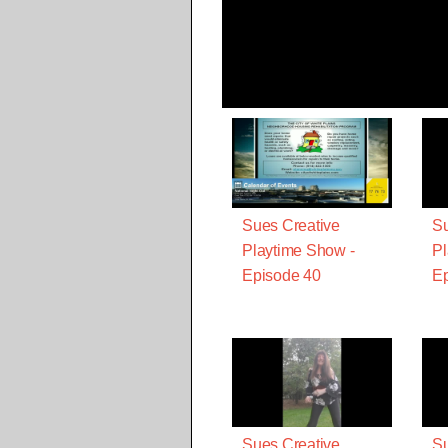
Sues Creative
Su
Playtime Show -
Pl
Episode 40
Ep
Sues Creative
Su