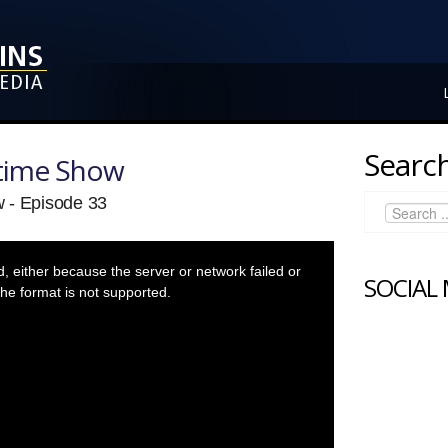
Search
ytime Show
 - Episode 33
 either because the server or network failed or
SOCIAL
he format is not supported.