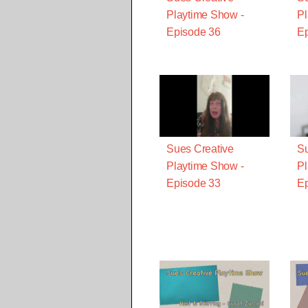
Playtime Show -
Pl
Episode 36
Ep
Sues Creative
Su
Playtime Show -
Pl
Episode 33
Ep