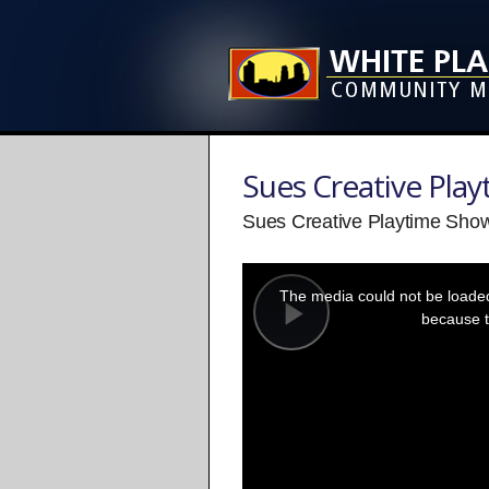
Sues Creative Pla
Sues Creative Playtime Show
This
is
a
The media could not be loaded,
modal
window.
because t
Play
Video