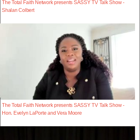
The Total Faith Network presents SASSY TV Talk Show -
Shalan Colbert
The Total Faith Network presents SASSY TV Talk Show -
Hon. Evelyn LaPorte and Vera Moore