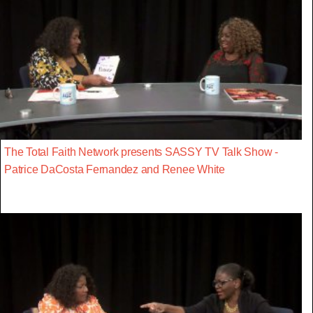
The Total Faith Network presents SASSY TV Talk Show -
Patrice DaCosta Fernandez and Renee White