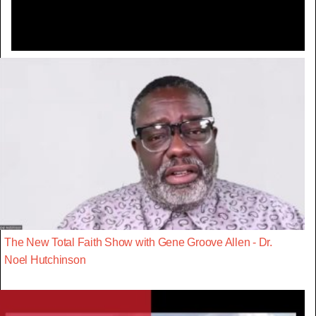
The New Total Faith Show with Gene Groove Allen - Dr.
Noel Hutchinson