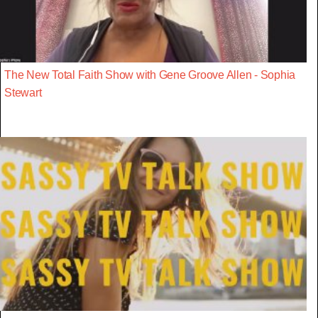
The New Total Faith Show with Gene Groove Allen - Sophia
Stewart