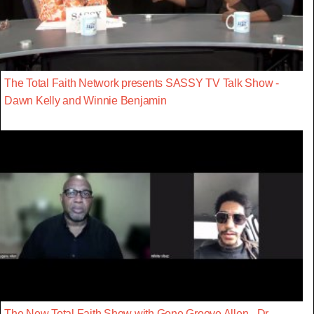
The Total Faith Network presents SASSY TV Talk Show -
Dawn Kelly and Winnie Benjamin
The New Total Faith Show with Gene Groove Allen - Dr.