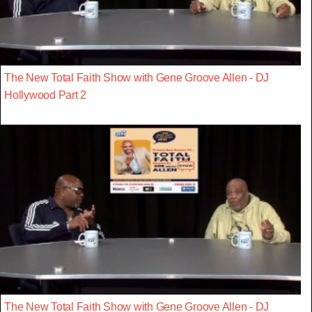
The New Total Faith Show with Gene Groove Allen - DJ
Hollywood Part 2
The New Total Faith Show with Gene Groove Allen - DJ