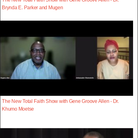
Brynda E. Parker and Mugen
The New Total Faith Show with Gene Groove Allen - Dr.
Khumo Moetse