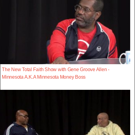
The New Total Faith Show with Gene Groove Allen -
Minnesota A.K.A Minnesota Money Boss