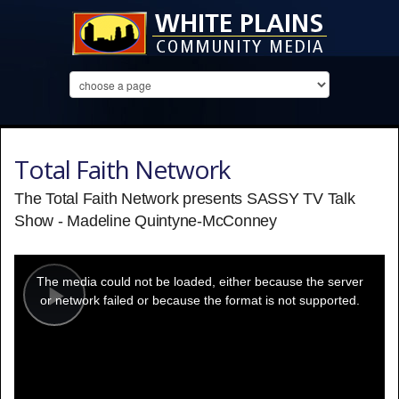
Total Faith Network
The Total Faith Network presents SASSY TV Talk
Show - Madeline Quintyne-McConney
This
is
a
The media could not be loaded, either because the server
modal
window.
or network failed or because the format is not supported.
Play
Video