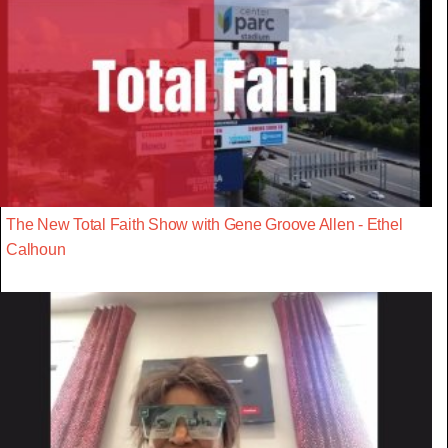
The New Total Faith Show with Gene Groove Allen - Ethel
Calhoun