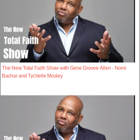
The New Total Faith Show with Gene Groove Allen - Nomi
Bachar and Tychelle Mosley