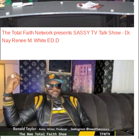
The Total Faith Network presents SASSY TV Talk Show - Dr.
Nay Renee M. White ED.D