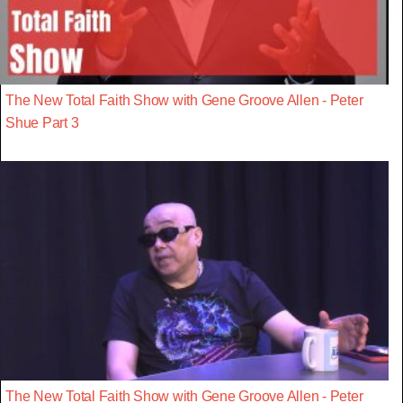
The New Total Faith Show with Gene Groove Allen - Peter
Shue Part 3
The New Total Faith Show with Gene Groove Allen - Peter