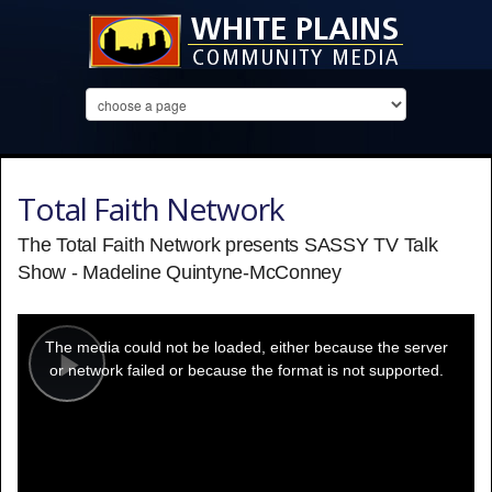
Total Faith Network
The Total Faith Network presents SASSY TV Talk
Show - Madeline Quintyne-McConney
This
is
a
The media could not be loaded, either because the server
modal
window.
or network failed or because the format is not supported.
Play
Video