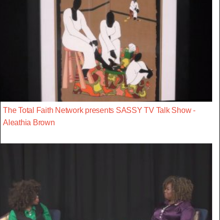
The Total Faith Network presents SASSY TV Talk Show -
Aleathia Brown