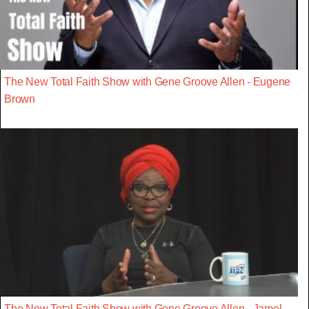
The New Total Faith Show with Gene Groove Allen - Eugene
Brown
The New Total Faith Show with Gene Groove Allen - Jamel