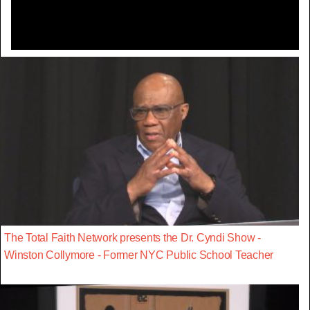
The Total Faith Network presents the Dr. Cyndi Show -
Winston Collymore - Former NYC Public School Teacher