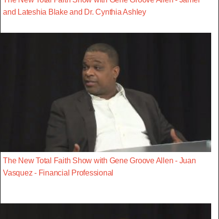
and Lateshia Blake and Dr. Cynthia Ashley
The New Total Faith Show with Gene Groove Allen - Juan
Vasquez - Financial Professional