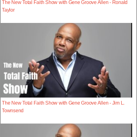
The New Total Faith Show with Gene Groove Allen - Ronald
Taylor
The New Total Faith Show with Gene Groove Allen - Jim L.
Townsend