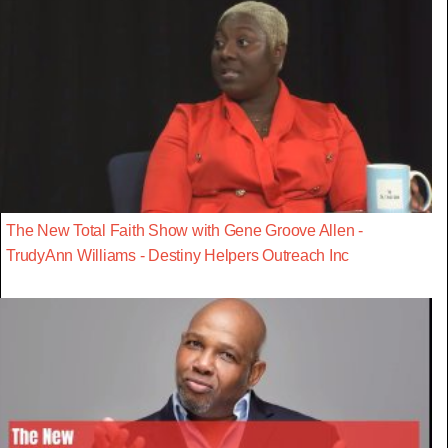
The New Total Faith Show with Gene Groove Allen -
TrudyAnn Williams - Destiny Helpers Outreach Inc