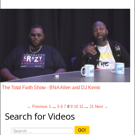
The Total Faith Show - BNA Allen and DJ Kemo
← Previous
1
…
5
6
7
8
9
10
11
…
21
Next →
Search for Videos
GO!