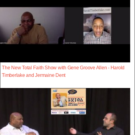
The New Total Faith Show with Gene Groove Allen - Harold
Timberlake and Jermaine Dent