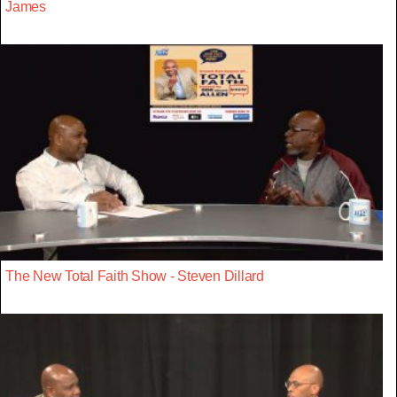
James
The New Total Faith Show - Steven Dillard