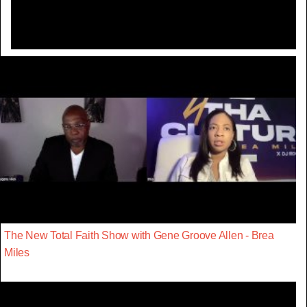
The New Total Faith Show with Gene Groove Allen - Brea
Miles