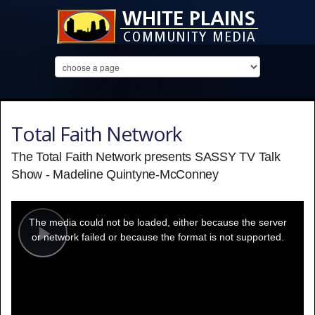
Total Faith Network
The Total Faith Network presents SASSY TV Talk
Show - Madeline Quintyne-McConney
This
is
a
The media could not be loaded, either because the server
modal
window.
or network failed or because the format is not supported.
Play
Video