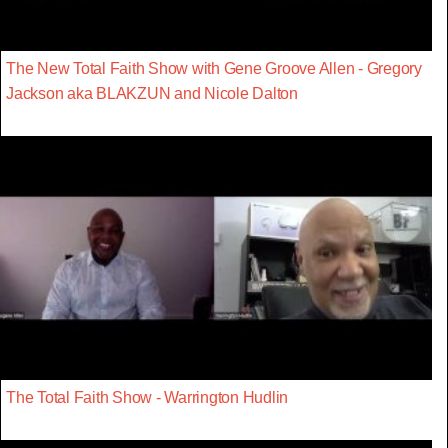
The New Total Faith Show with Gene Groove Allen - Gregory
Jackson aka BLAKZUN and Nicole Dalton
The Total Faith Show - Warrington Hudlin