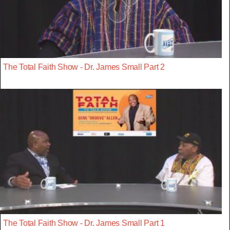
The Total Faith Show - Dr. James Small Part 2
The Total Faith Show - Dr. James Small Part 1