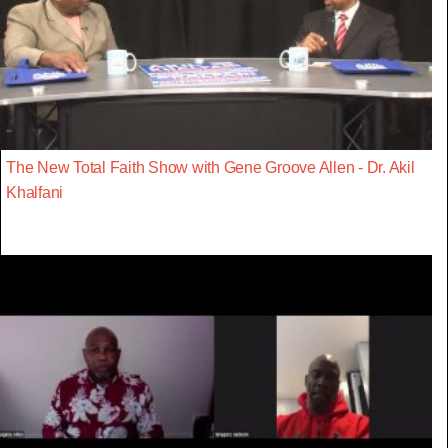
The New Total Faith Show with Gene Groove Allen - Dr. Akil
Khalfani