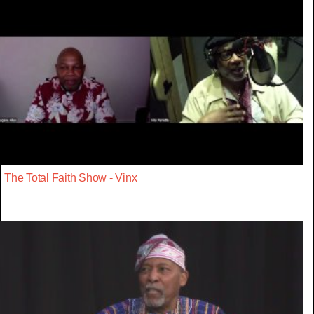
The Total Faith Show - Vinx