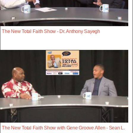
The New Total Faith Show - Dr. Anthony Sayegh
The New Total Faith Show with Gene Groove Allen - Sean L.