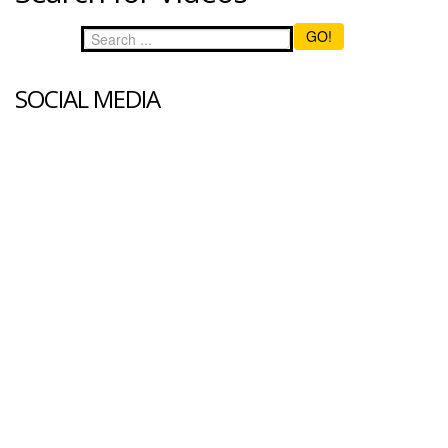
GO!
SOCIAL MEDIA