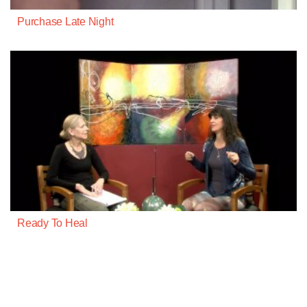
Purchase Late Night
Ready To Heal