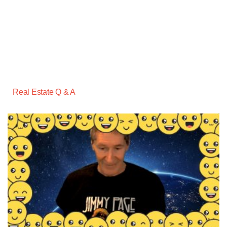
Real Estate Q & A