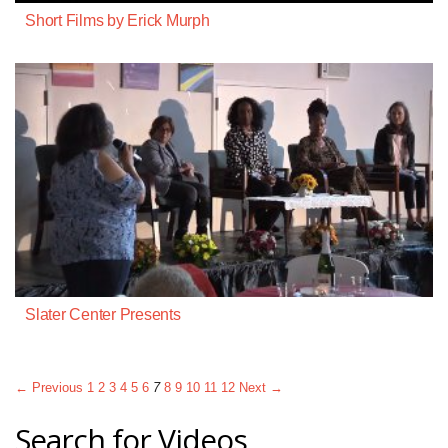
Short Films by Erick Murph
Slater Center Presents
← Previous
1
2
3
4
5
6
7
8
9
10
11
12
Next →
Search for Videos