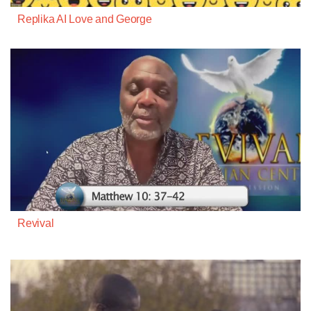
Replika AI Love and George
Revival