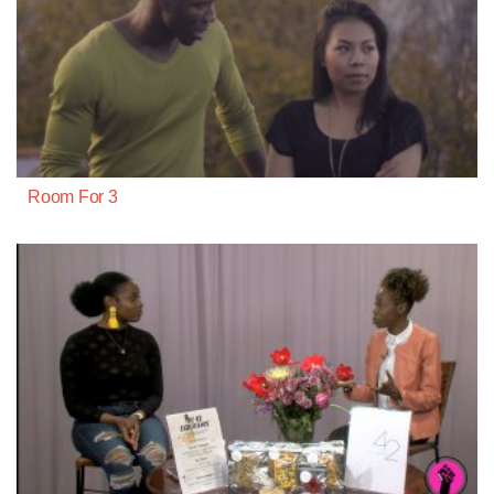
Room For 3