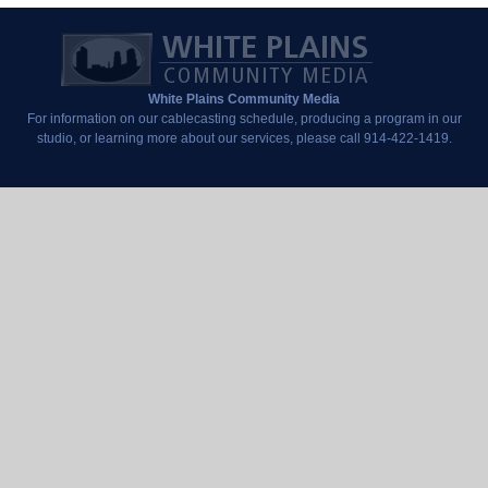
White Plains Community Media
For information on our cablecasting schedule, producing a program in our
studio, or learning more about our services, please call 914-422-1419.