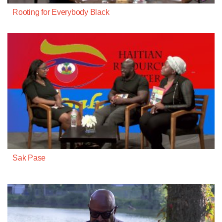
Rooting for Everybody Black
Sak Pase