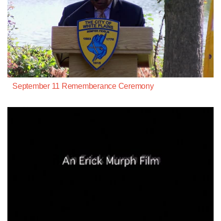
September 11 Rememberance Ceremony