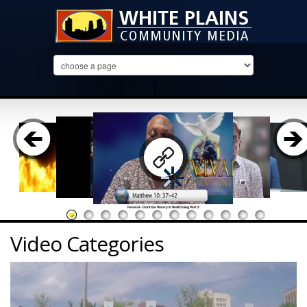
Revival - Dont Be Weary In Well Doing Part 2
Video Categories