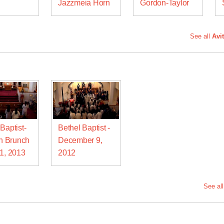
n
Jazzmeia Horn
Gordon-Taylor
See all
Avi
Baptist-
Bethel Baptist -
 Brunch
December 9,
21, 2013
2012
See al