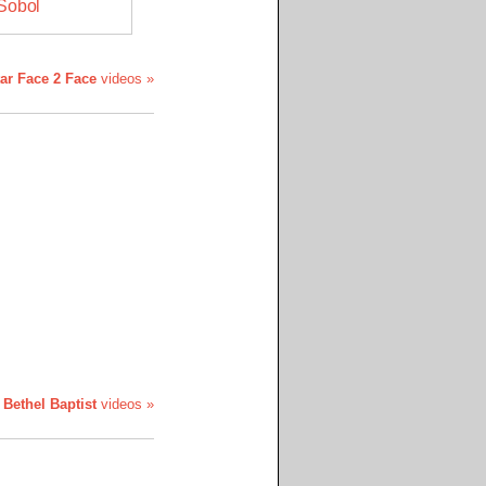
Sobol
tar Face 2 Face
videos »
l
Bethel Baptist
videos »