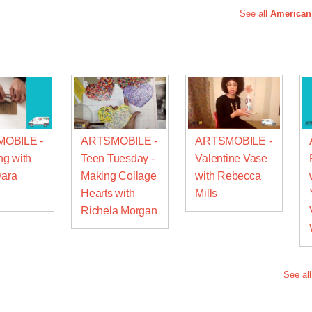
See all
American
OBILE -
ARTSMOBILE -
ARTSMOBILE -
g with
Teen Tuesday -
Valentine Vase
Dara
Making Collage
with Rebecca
Hearts with
Mills
Richela Morgan
See al