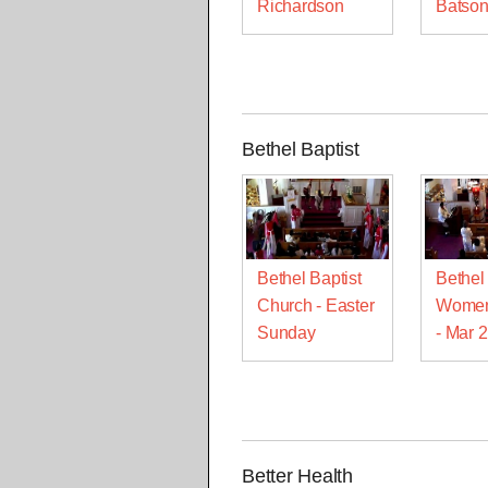
Richardson
Batso
Bethel Baptist
Bethel Baptist
Bethel 
Church - Easter
Women
Sunday
- Mar 
Better Health