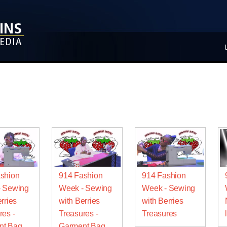
shion
914 Fashion
914 Fashion
- Sewing
Week - Sewing
Week - Sewing
rries
with Berries
with Berries
res -
Treasures -
Treasures
nt Bag
Garment Bag