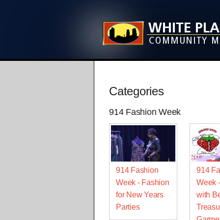
Categories
914 Fashion Week
914 Fashion
914 Fa
Week - Fashion
Week 
for New Years
with Be
Parties
Treasu
Garme