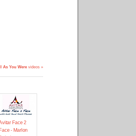
ll
As You Were
videos »
Avitar Face 2
Face - Marlon