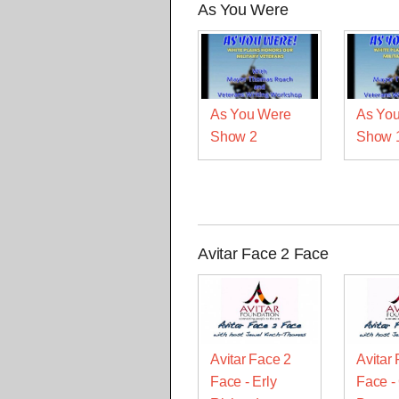
As You Were
As You Were
As Yo
Show 2
Show 
Avitar Face 2 Face
Avitar Face 2
Avitar
Face - Erly
Face -