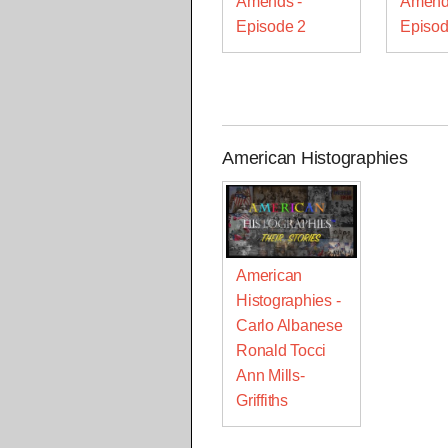
Amends -
Amend
Episode 2
Episod
American Histographies
American
Histographies -
Carlo Albanese
Ronald Tocci
Ann Mills-
Griffiths