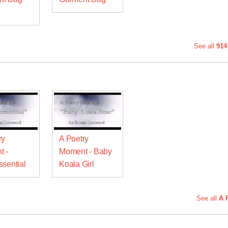
See all
914
ry
A Poetry
t -
Moment - Baby
ssential
Koala Girl
See all
A 