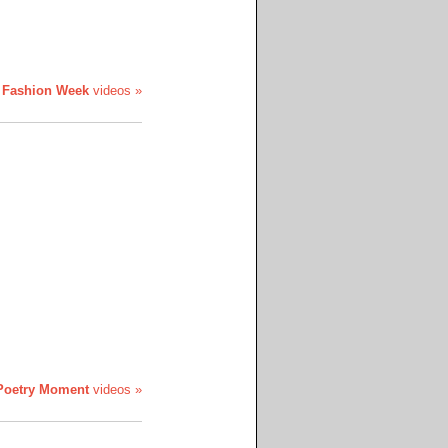
 Fashion Week
videos »
Poetry Moment
videos »