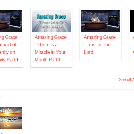
ng Grace
Amazing Grace
Amazing Grace
mpact of
- There is a
- Trust in The
anity on
Miracle in Your
Lord
ty Part 1
Mouth Part 1
See all