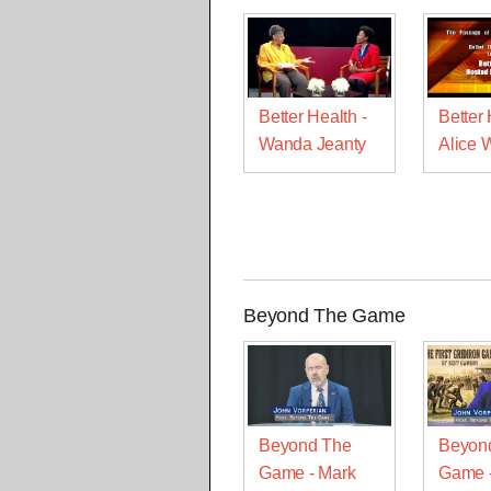
Better Health -
Better 
Wanda Jeanty
Alice 
Beyond The Game
Beyond The
Beyon
Game - Mark
Game -