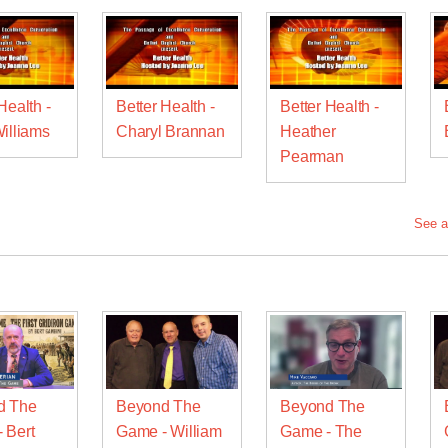
Health -
Better Health -
Better Health -
Williams
Charyl Brannan
Heather
Pearman
See a
d The
Beyond The
Beyond The
 Bert
Game - William
Game - The