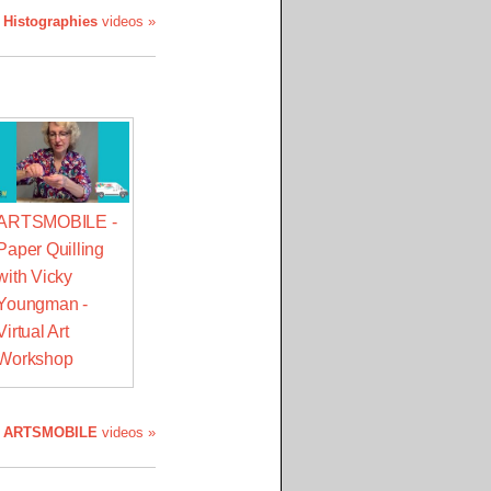
 Histographies
videos »
ARTSMOBILE -
Paper Quilling
with Vicky
Youngman -
Virtual Art
Workshop
l
ARTSMOBILE
videos »