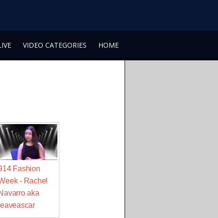
LIVE
VIDEO CATEGORIES
HOME
914 Fashion
Week - Rachel
Navarro aka
leaveascar