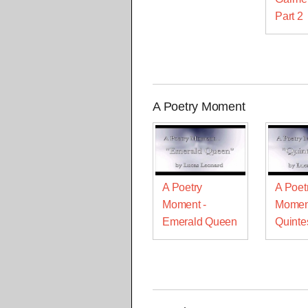
Part 2
A Poetry Moment
A Poetry
A Poet
Moment -
Momen
Emerald Queen
Quinte