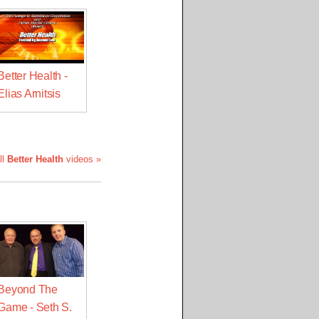
Better Health -
Elias Arnitsis
ll
Better Health
videos »
Beyond The
Game - Seth S.