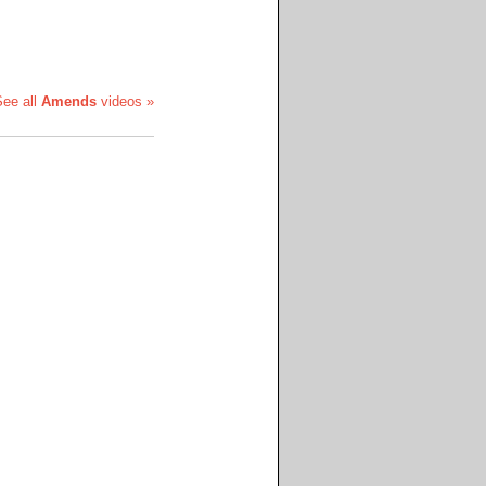
See all
Amends
videos »