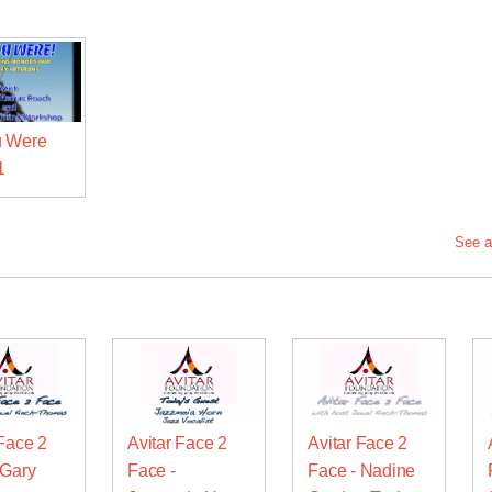
u Were
1
See a
 Face 2
Avitar Face 2
Avitar Face 2
 Gary
Face -
Face - Nadine