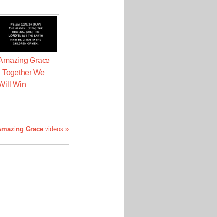
Amazing Grace
- Together We
Will Win
Amazing Grace
videos »