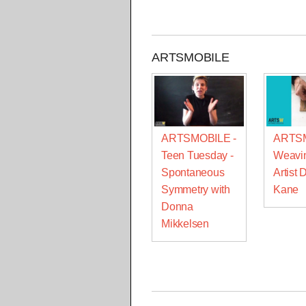
ARTSMOBILE
ARTSMOBILE -
ARTSM
Teen Tuesday -
Weavin
Spontaneous
Artist 
Symmetry with
Kane
Donna
Mikkelsen