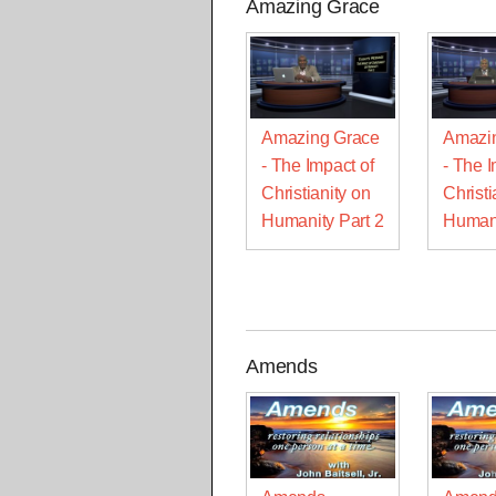
Amazing Grace
Amazing Grace
Amazi
- The Impact of
- The I
Christianity on
Christi
Humanity Part 2
Humani
Amends