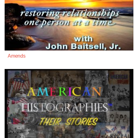
Amends