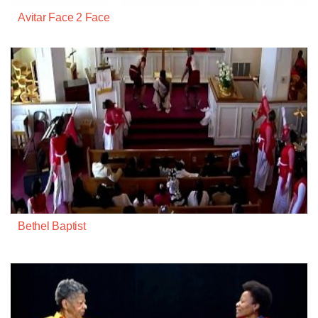
Avitar Face 2 Face
Bethel Baptist