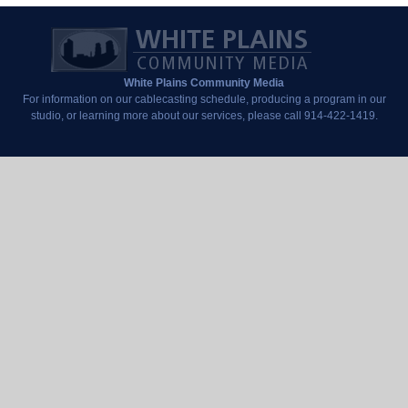
White Plains Community Media
For information on our cablecasting schedule, producing a program in our
studio, or learning more about our services, please call 914-422-1419.