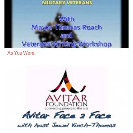
As You Were