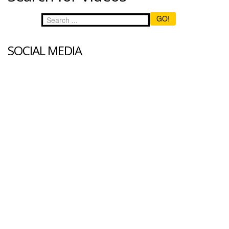
GO!
SOCIAL MEDIA