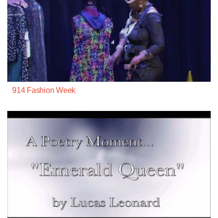
914 Fashion Week