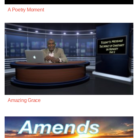
A Poetry Moment
Amazing Grace