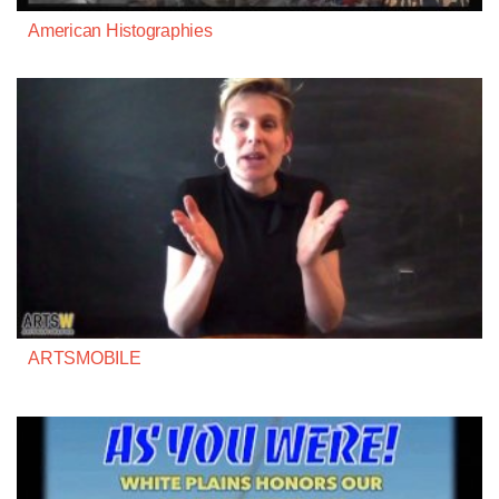
American Histographies
ARTSMOBILE