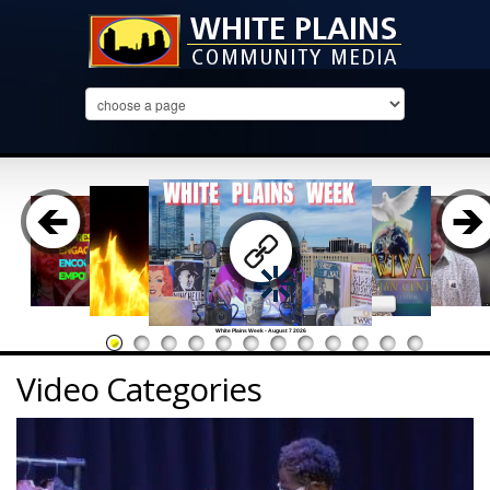
White Plains Week - August 7 2026
Video Categories