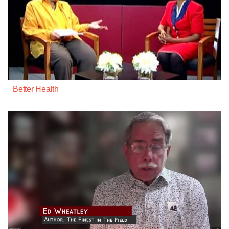
Better Health