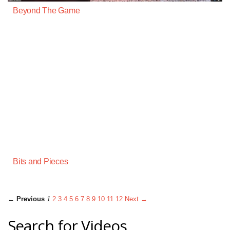
Beyond The Game
Bits and Pieces
← Previous
1
2
3
4
5
6
7
8
9
10
11
12
Next →
Search for Videos