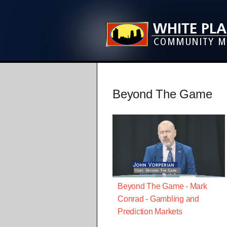
Beyond The Game
Beyond The Game - Mark
Conrad - Gambling and
Prediction Markets