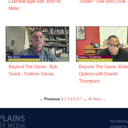
Last Manager with John W.
Tranter - One Bills Drive
Miller
Beyond The Game - Bob
Beyond The Game -Bold
Swick - Gridiron Greats
Options with Darrell
Thompson
← Previous
1
2
3
4
5
6
7
…
36
Next →
For informa
program in 