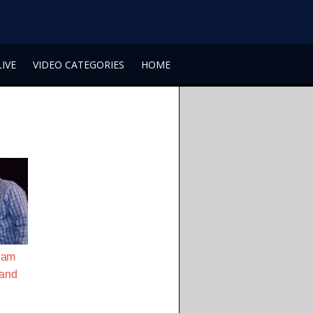
LIVE
VIDEO CATEGORIES
HOME
iam
Sand