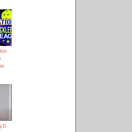
don
e
ue
g D.