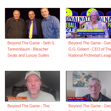
Beyond The Game - Seth S.
Beyond The Game - Gor
Tannenbaum - Bleacher
G.G. Gebert - CEO of Th
Seats and Luxury Suites
National Pickleball Leag
Beyond The Game - The
Beyond The Game - Gre