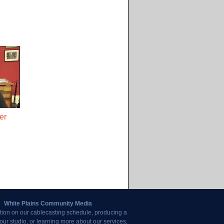
er
White Plains Community Media
tion on our cablecasting schedule, producing a
our studio, or learning more about our services,