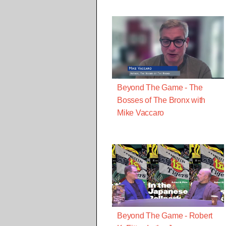
Beyond The Game - The
Bosses of The Bronx with
Mike Vaccaro
Beyond The Game - Robert