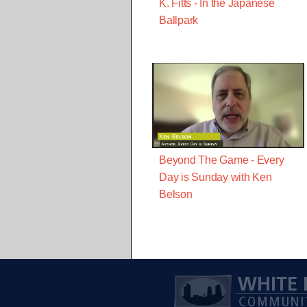
K. Fitts - In the Japanese
Ballpark
Beyond The Game - Every
Day is Sunday with Ken
Belson