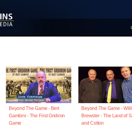
Beyond The Game - Bert
Beyond The Game - Will
Gambini - The First Gridiron
Brewster - The Land of 
Game
and Cotton