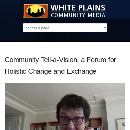
Community Tell-a-Vision, a Forum for
Holistic Change and Exchange