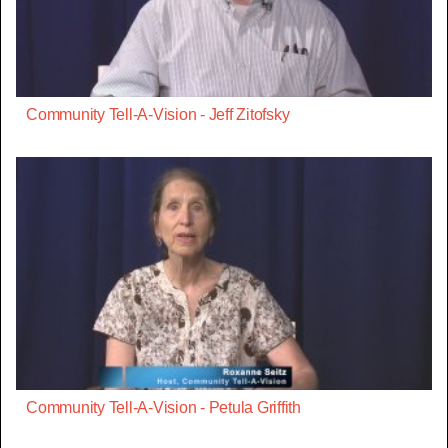
Community Tell-A-Vision - Jeff Zitofsky
Community Tell-A-Vision - Petula Griffith