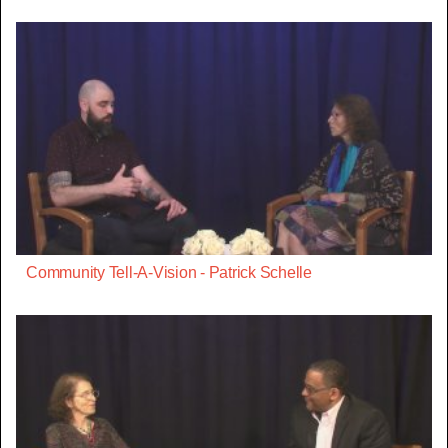
Community Tell-A-Vision - Patrick Schelle