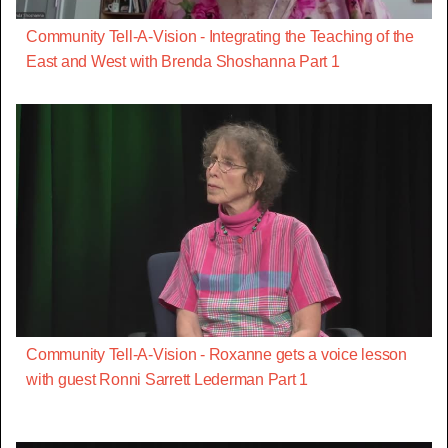
Community Tell-A-Vision - Integrating the Teaching of the
East and West with Brenda Shoshanna Part 1
Community Tell-A-Vision - Roxanne gets a voice lesson
with guest Ronni Sarrett Lederman Part 1