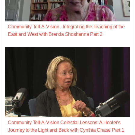
Community Tell-A-Vision - Integrating the Teaching of the
East and West with Brenda Shoshanna Part 2
Community Tell-A-Vision Celestial Lessons: A Healer's
Journey to the Light and Back with Cynthia Chase Part 1