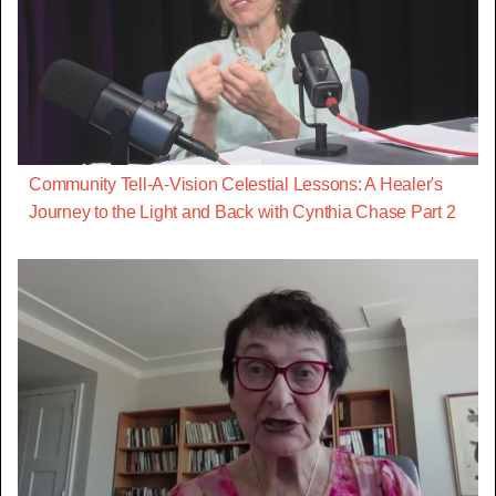
Community Tell-A-Vision Celestial Lessons: A Healer's
Journey to the Light and Back with Cynthia Chase Part 2