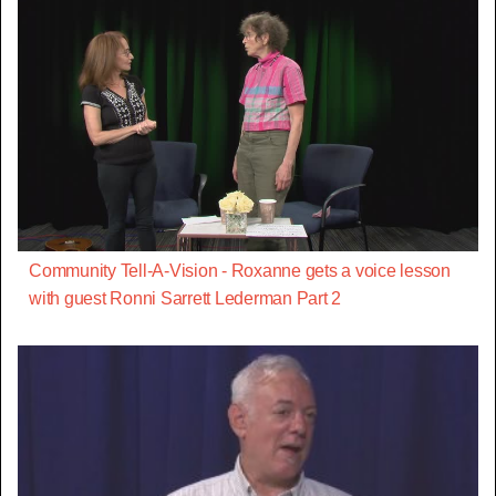
Community Tell-A-Vision - Roxanne gets a voice lesson
with guest Ronni Sarrett Lederman Part 2