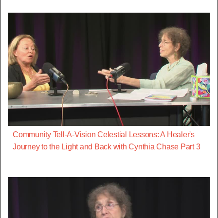
Community Tell-A-Vision Celestial Lessons: A Healer's
Journey to the Light and Back with Cynthia Chase Part 3