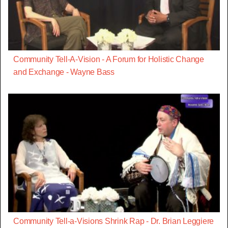
Community Tell-A-Vision - A Forum for Holistic Change
and Exchange - Wayne Bass
Community Tell-a-Visions Shrink Rap - Dr. Brian Leggiere