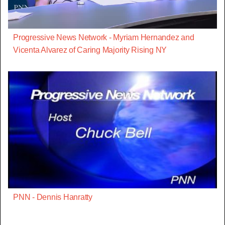
Progressive News Network - Myriam Hernandez and
Vicenta Alvarez of Caring Majority Rising NY
PNN - Dennis Hanratty