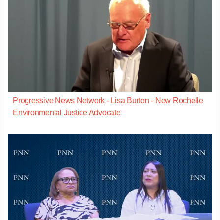
Progressive News Network - Lisa Burton - New Rochelle
Environmental Justice Advocate