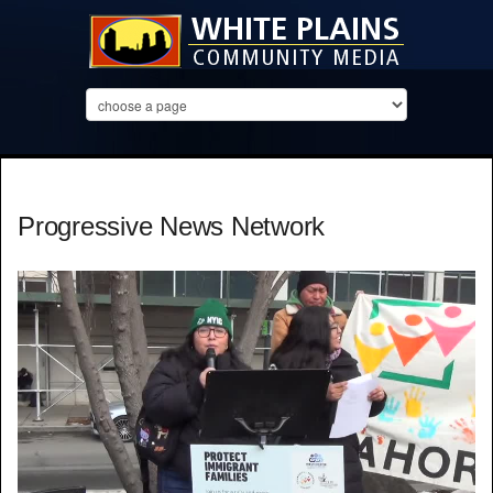
Progressive News Network