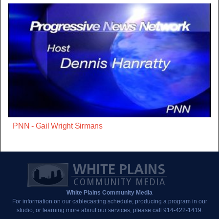
PNN - Gail Wright Sirmans
White Plains Community Media
For information on our cablecasting schedule, producing a program in our
studio, or learning more about our services, please call 914-422-1419.