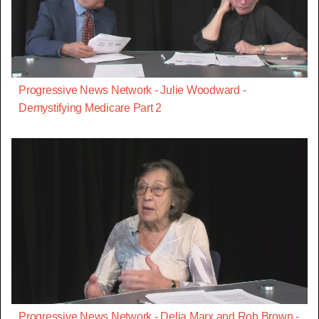
Progressive News Network - Julie Woodward -
Demystifying Medicare Part 2
Progressive News Network - Delia Marx and Rob Brown -