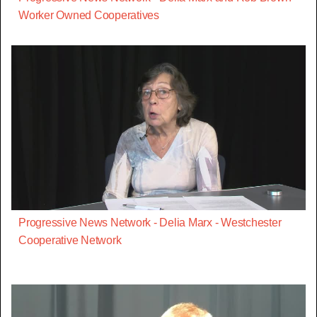
Worker Owned Cooperatives
Progressive News Network - Delia Marx - Westchester
Cooperative Network