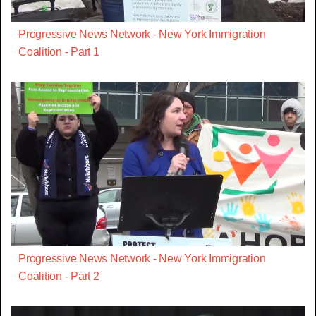
Progressive News Network - New York Immigration
Coalition - Part 1
Progressive News Network - New York Immigration
Coalition - Part 2