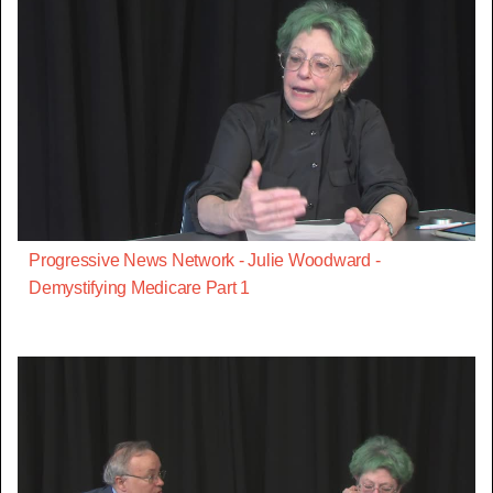
Progressive News Network - Julie Woodward -
Demystifying Medicare Part 1