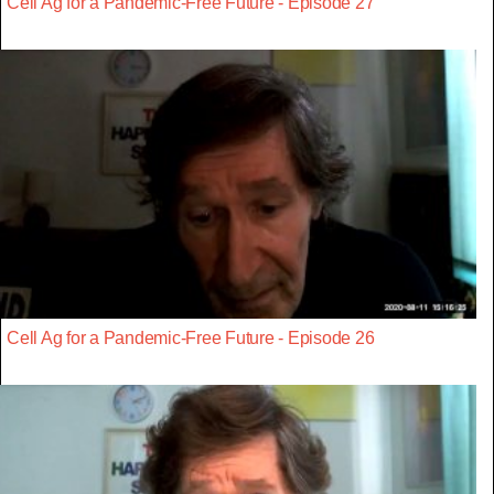
Cell Ag for a Pandemic-Free Future - Episode 27
Cell Ag for a Pandemic-Free Future - Episode 26