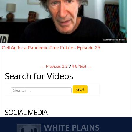
Cell Ag for a Pandemic-Free Future - Episode 25
← Previous
1
2
3
4
5
Next →
Search for Videos
GO!
SOCIAL MEDIA