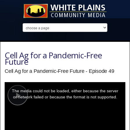
Cell Ag for a Pandemic-Free
Future
Cell Ag for a Pandemic-Free Future - Episode 49
This
is
a
The media could not be loaded, either because the server
modal
window.
or network failed or because the format is not supported.
Play
Video