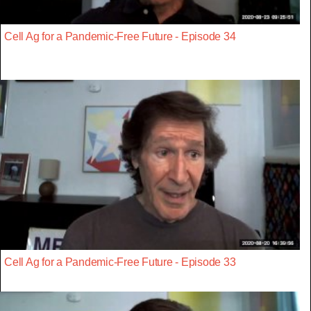
Cell Ag for a Pandemic-Free Future - Episode 34
Cell Ag for a Pandemic-Free Future - Episode 33