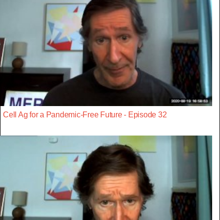
Cell Ag for a Pandemic-Free Future - Episode 32