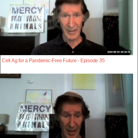
Cell Ag for a Pandemic-Free Future - Episode 35