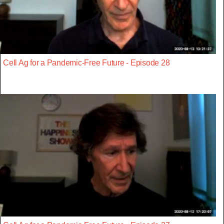
Cell Ag for a Pandemic-Free Future - Episode 28