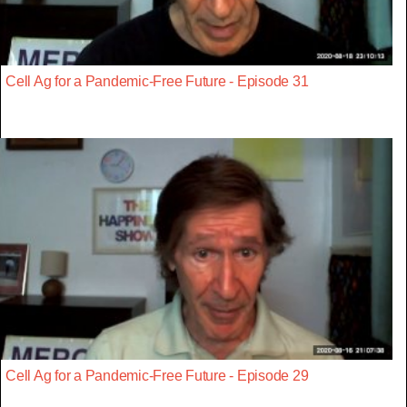
Cell Ag for a Pandemic-Free Future - Episode 31
Cell Ag for a Pandemic-Free Future - Episode 29