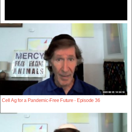
Cell Ag for a Pandemic-Free Future - Episode 36