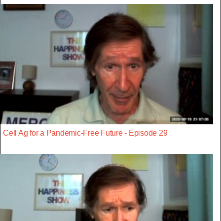
Cell Ag for a Pandemic-Free Future - Episode 29