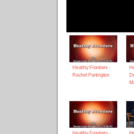
Healthy Frontiers -
He
Rachel Partington
Dr
M
Healthy Frontiers -
He