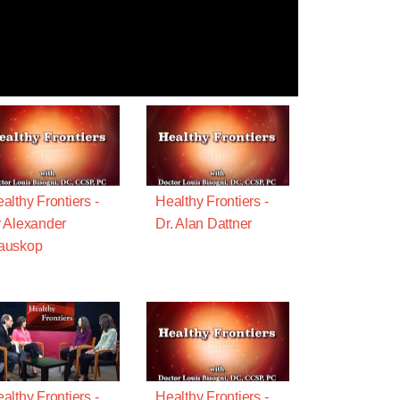
althy Frontiers -
Healthy Frontiers -
 Alexander
Dr. Alan Dattner
auskop
althy Frontiers -
Healthy Frontiers -