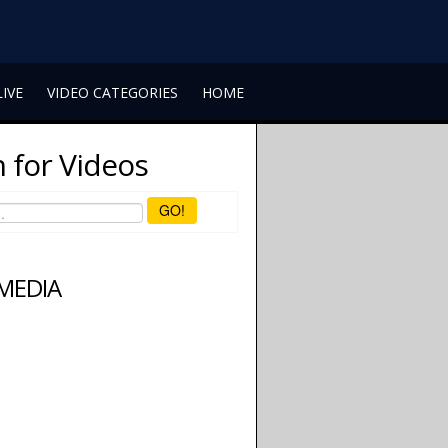
LIVE
VIDEO CATEGORIES
HOME
 for Videos
GO!
 MEDIA