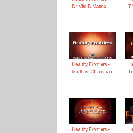
Dr. Vito DiMatteo
Th
Healthy Frontiers -
He
Madhavi Chaudhari
Tr
Healthy Frontiers -
He