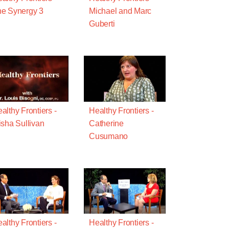
e Synergy 3
Michael and Marc
Guberti
althy Frontiers -
Healthy Frontiers -
isha Sullivan
Catherine
Cusumano
althy Frontiers -
Healthy Frontiers -