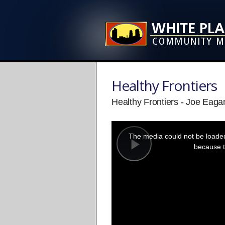
Healthy Frontiers
Healthy Frontiers - Joe Eagan
This
is
a
The media could not be loaded,
modal
window.
because t
Play
Video