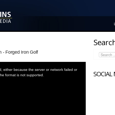
Search
 - Forged Iron Golf
 either because the server or network failed or
SOCIAL
he format is not supported.