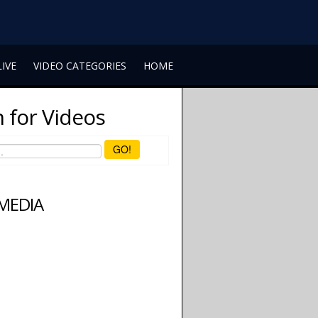
LIVE
VIDEO CATEGORIES
HOME
 for Videos
GO!
 MEDIA