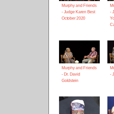
Murphy and Friends
Mu
- Judge Karen Best
- 
October 2020
Yo
Ca
Murphy and Friends
Mu
- Dr. David
- 
Goldstein