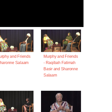
rphy and Friends
Murphy and Friends
Sharonne Salaam
- Raqibah Fatimah
Basir and Sharonne
Salaam