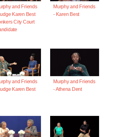
rphy and Friends
Murphy and Friends
Judge Karen Best
- Karen Best
nkers City Court
ndidate
rphy and Friends
Murphy and Friends
Judge Karen Best
- Athena Dent