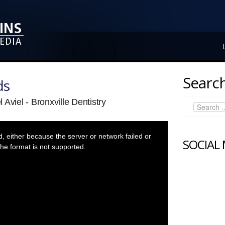
Search
ds
Aviel - Bronxville Dentistry
 either because the server or network failed or
SOCIAL
he format is not supported.