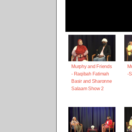
Murphy and Friends
Mu
- Raqibah Fatimah
-
Basir and Sharonne
Salaam Show 2