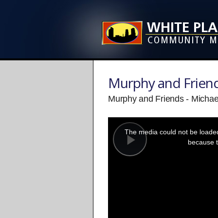
Murphy and Frien
Murphy and Friends - Michael 
This
is
a
The media could not be loaded,
modal
window.
because t
Play
Video