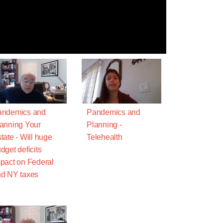
andemics and
Pandemics and
anning Your
Planning -
tate - Will huge
Telehealth
dget deficits
pact on Federal
d NY taxes