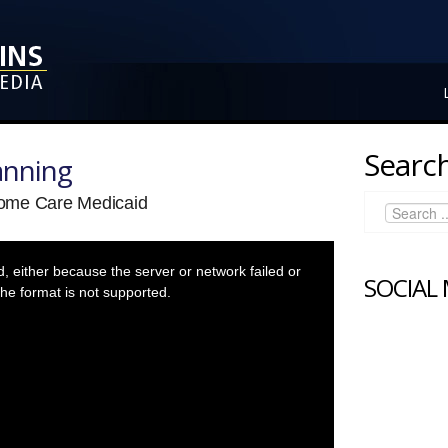
Search
anning
ome Care Medicaid
 either because the server or network failed or
SOCIAL
he format is not supported.