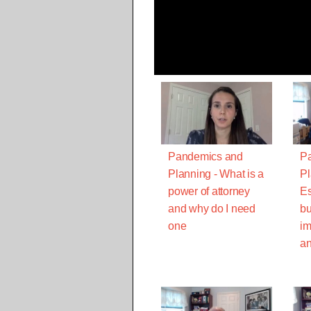
Pandemics and
P
Planning - What is a
Pl
power of attorney
Es
and why do I need
bu
one
im
an