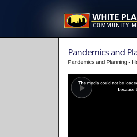
Pandemics and Pl
Pandemics and Planning - H
This
is
a
The media could not be loaded,
modal
window.
because t
Play
Video