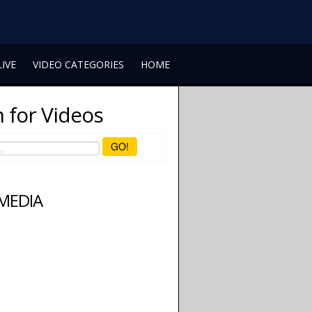
LIVE
VIDEO CATEGORIES
HOME
 for Videos
GO!
 MEDIA