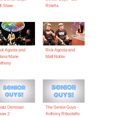
ll Shaw
Rinella
ck Agosta and
Rick Agosta and
lana Marie
Matt Noble
nthony
patz Donovan
The Senior Guys -
how 2
Anthony Ribustello