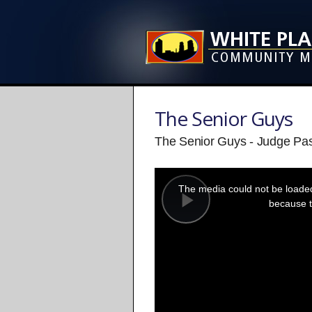
The Senior Guys
The Senior Guys - Judge Pa
This
is
a
The media could not be loaded,
modal
window.
because t
Play
Video