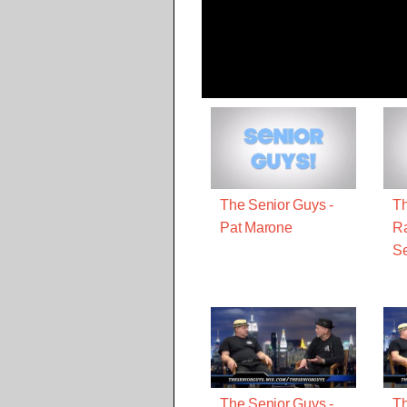
The Senior Guys -
Th
Pat Marone
R
Se
The Senior Guys -
Th