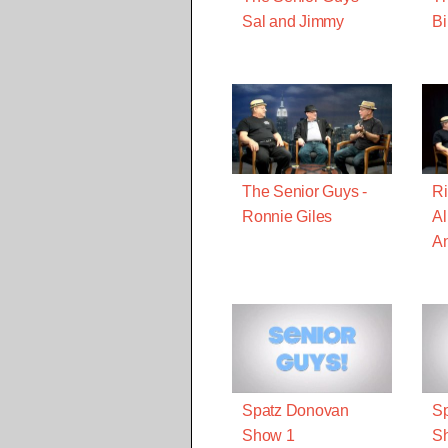
Sal and Jimmy
Bi
The Senior Guys -
Ri
Ronnie Giles
Al
A
Spatz Donovan
S
Show 1
S