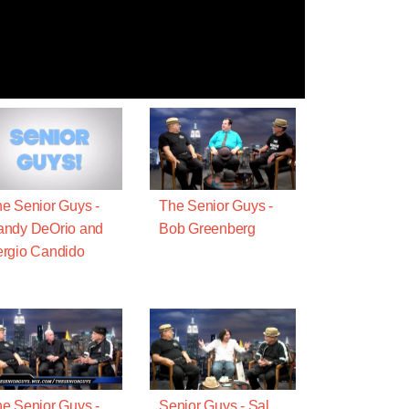
e Senior Guys -
The Senior Guys -
andy DeOrio and
Bob Greenberg
rgio Candido
e Senior Guys -
Senior Guys - Sal