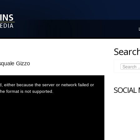
Search
squale Gizzo
 either because the server or network failed or
SOCIAL
he format is not supported.