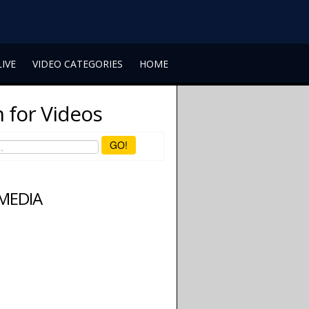
LIVE
VIDEO CATEGORIES
HOME
 for Videos
GO!
 MEDIA