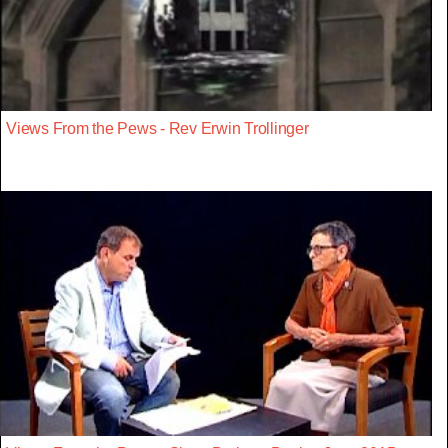
Views From the Pews - Rev Erwin Trollinger