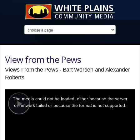
View from the Pews
Views From the Pews - Bart Worden and Alexander
Roberts
This
is
a
The media could not be loaded, either because the server
modal
window.
or network failed or because the format is not supported.
Play
Video