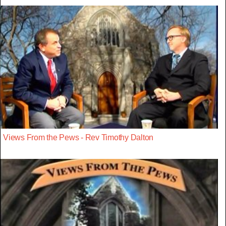
Views From the Pews - Rev Timothy Dalton