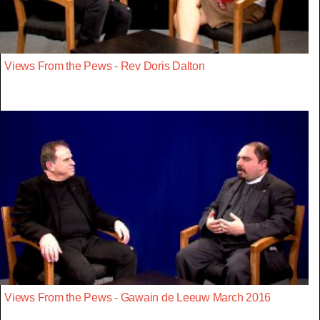
Views From the Pews - Rev Doris Dalton
Views From the Pews - Gawain de Leeuw March 2016