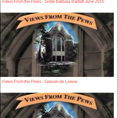
Views From the Pews - Sister Barbara Bartlett June 2015
Views From the Pews - Gawain de Leeuw