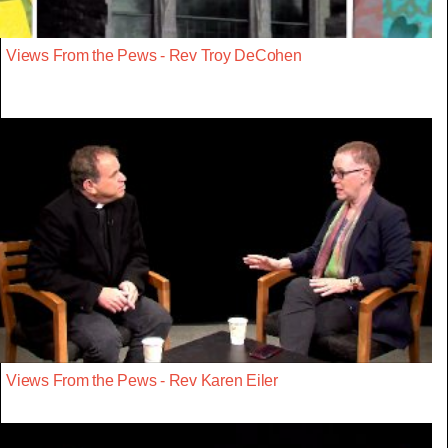
Views From the Pews - Rev Troy DeCohen
Views From the Pews - Rev Karen Eiler