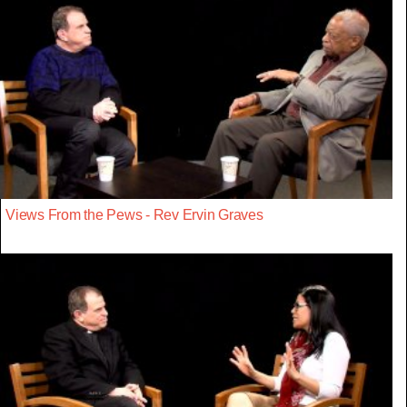
Views From the Pews - Rev Ervin Graves