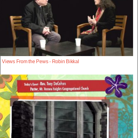
Views From the Pews - Robin Bikkal