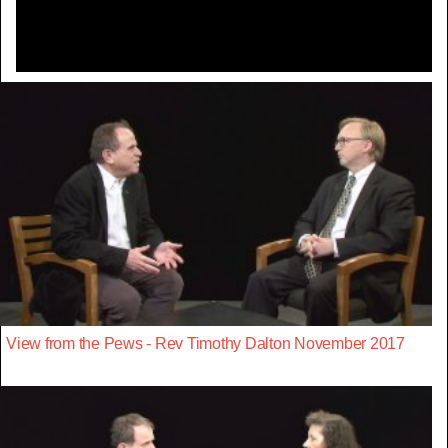
View from the Pews - Rev Timothy Dalton November 2017