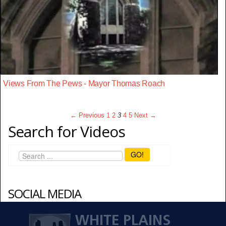
Views From The Pews - Mayor Thomas Roach
← Previous
1
2
3
4
5
Next →
Search for Videos
GO!
SOCIAL MEDIA