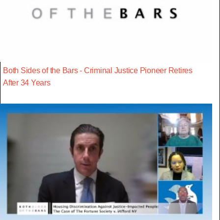
Both Sides of the Bars - Criminal Justice Pioneer Retires
After 34 Years