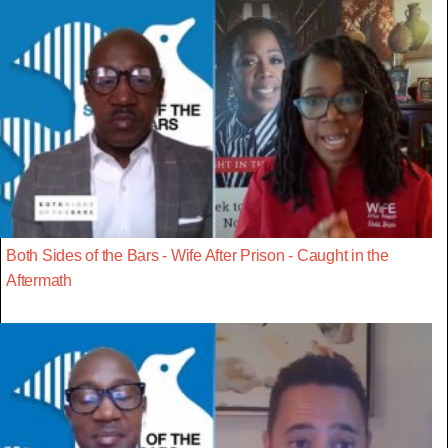
Both Sides of the Bars - Wife After Prison - Caught in the
Aftermath