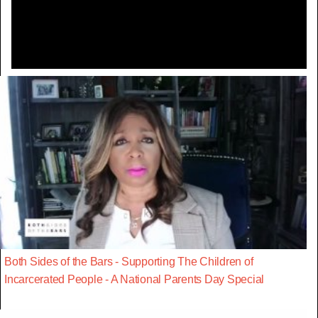
Video
Both Sides of the Bars - Supporting The Children of
Incarcerated People - A National Parents Day Special