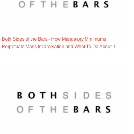
Both Sides of the Bars - How Mandatory Minimums
Perpetuate Mass Incarceration and What To Do About It