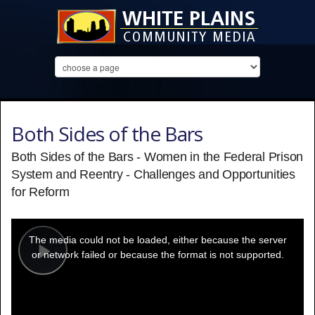
Both Sides of the Bars
Both Sides of the Bars - Women in the Federal Prison
System and Reentry - Challenges and Opportunities
for Reform
This
is
a
The media could not be loaded, either because the server
modal
window.
or network failed or because the format is not supported.
Play