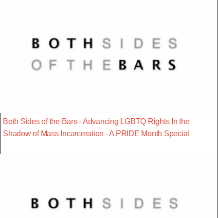
Both Sides of the Bars - Advancing LGBTQ Rights In the
Shadow of Mass Incarceration - A PRIDE Month Special