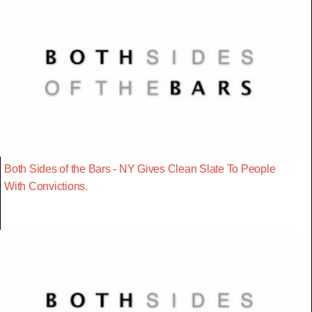
Both Sides of the Bars - NY Gives Clean Slate To People
With Convictions.