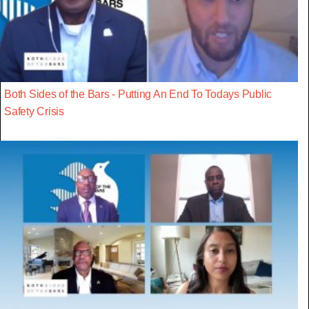
Both Sides of the Bars - Putting An End To Todays Public
Safety Crisis