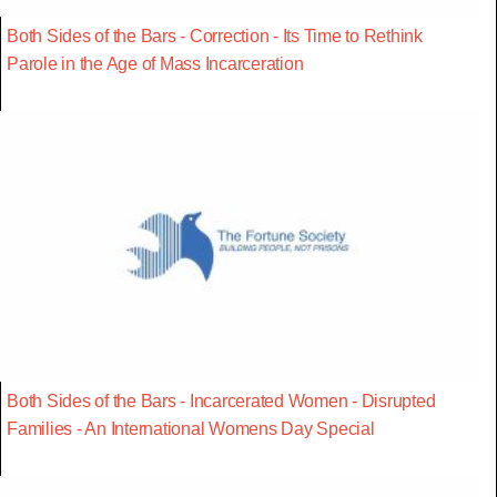
Both Sides of the Bars - Correction - Its Time to Rethink
Parole in the Age of Mass Incarceration
Both Sides of the Bars - Incarcerated Women - Disrupted
Families - An International Womens Day Special