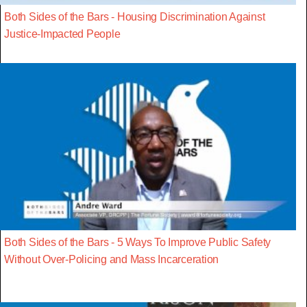
Both Sides of the Bars - Housing Discrimination Against
Justice-Impacted People
Both Sides of the Bars - 5 Ways To Improve Public Safety
Without Over-Policing and Mass Incarceration