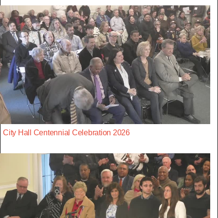
City Hall Centennial Celebration 2026