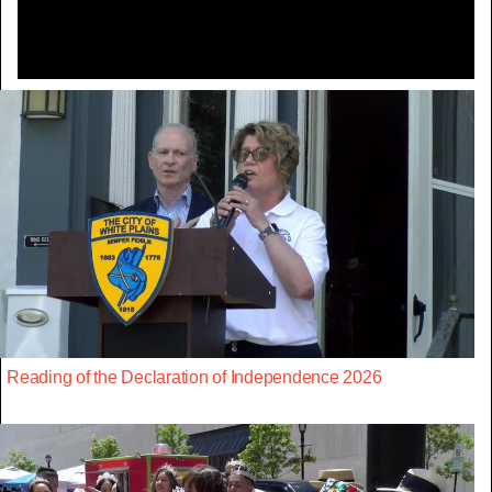
Reading of the Declaration of Independence 2026