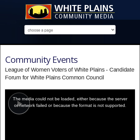
Community Events
League of Women Voters of White Plains - Candidate
Forum for White Plains Common Council
This
is
a
The media could not be loaded, either because the server
modal
window.
or network failed or because the format is not supported.
Play
Video