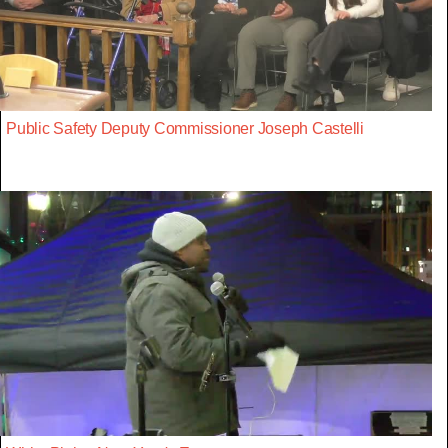
Public Safety Deputy Commissioner Joseph Castelli