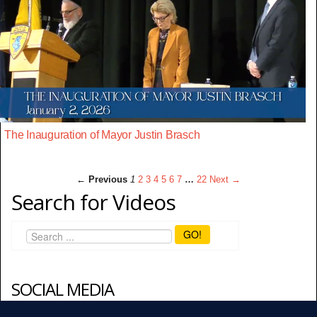
The Inauguration of Mayor Justin Brasch
← Previous
1
2
3
4
5
6
7
…
22
Next →
Search for Videos
GO!
SOCIAL MEDIA