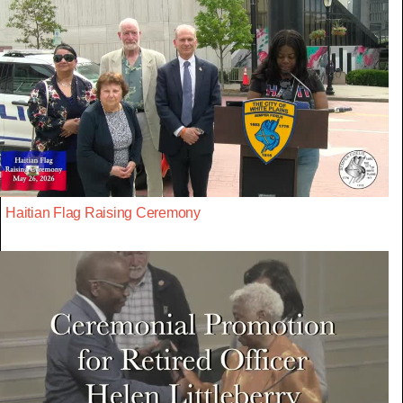
Haitian Flag Raising Ceremony