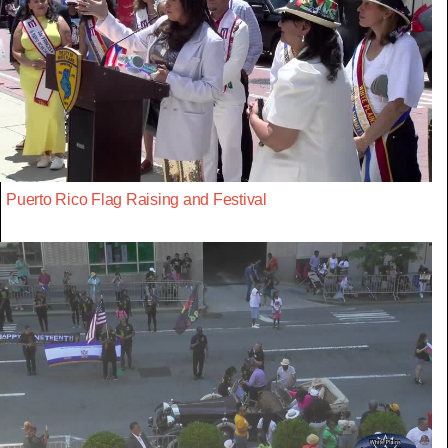
Puerto Rico Flag Raising and Festival