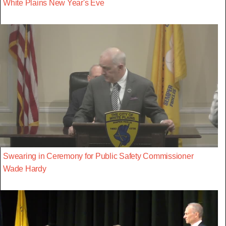
White Plains New Year's Eve
Swearing in Ceremony for Public Safety Commissioner
Wade Hardy