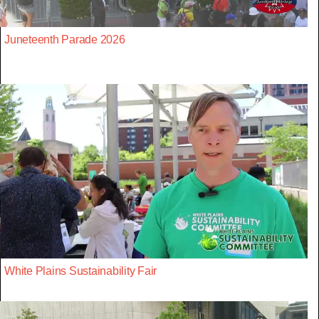
Juneteenth Parade 2026
White Plains Sustainability Fair