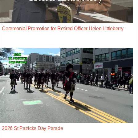
Ceremonial Promotion for Retired Officer Helen Littleberry
2026 St Patricks Day Parade